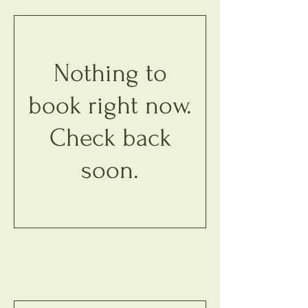
Nothing to
book right now.
Check back
soon.