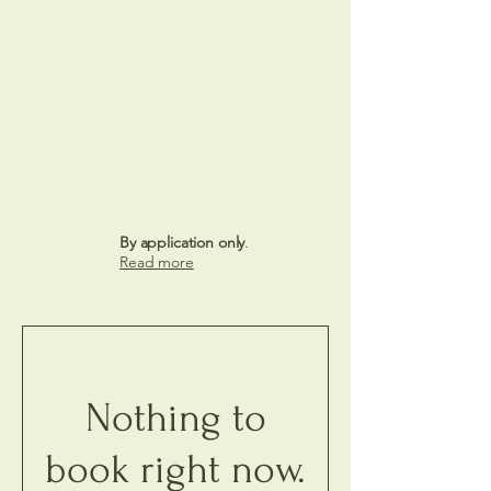
By application only
.
Read more
Nothing to
book right now.