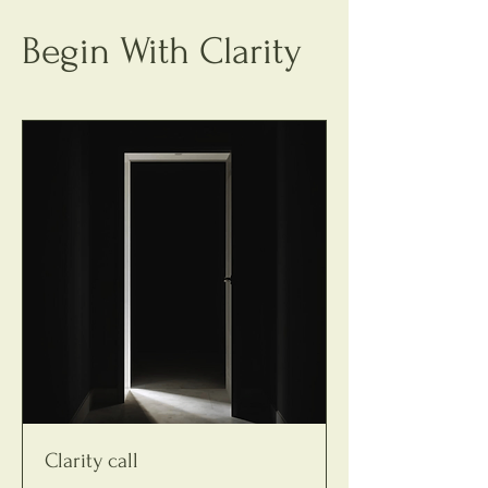
Begin With Clarity
Clarity call