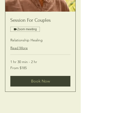
Session For Couples
Zoom meeting
Relationship Healing
Read More
1 hr 30 min - 2 hr
From
From $185
185
US
dollars
Book Now