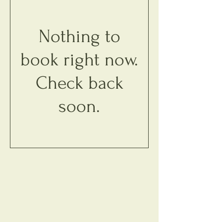
Nothing to
book right now.
Check back
soon.