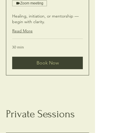
Zoom meeting
Healing, initiation, or mentorship —
begin with clarity.
Read More
30 min
Book Now
Private Sessions