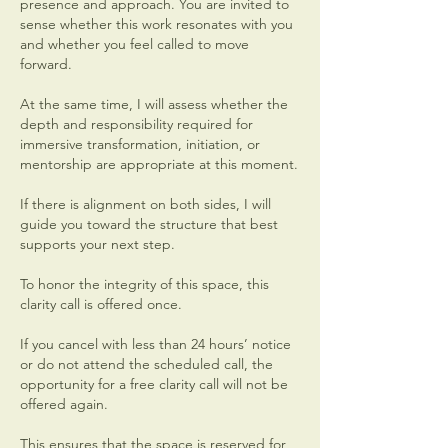
presence and approach. You are invited to
sense whether this work resonates with you
and whether you feel called to move
forward.
At the same time, I will assess whether the
depth and responsibility required for
immersive transformation, initiation, or
mentorship are appropriate at this moment.
If there is alignment on both sides, I will
guide you toward the structure that best
supports your next step.
To honor the integrity of this space, this
clarity call is offered once.
If you cancel with less than 24 hours’ notice
or do not attend the scheduled call, the
opportunity for a free clarity call will not be
offered again.
This ensures that the space is reserved for