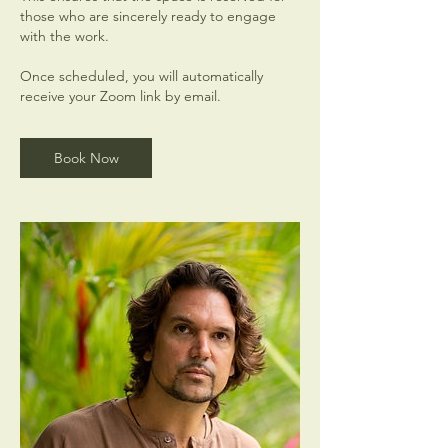
those who are sincerely ready to engage
with the work.
Once scheduled, you will automatically
receive your Zoom link by email.
Book Now