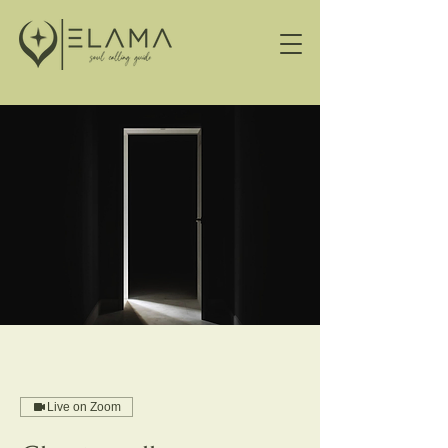
Live on Zoom