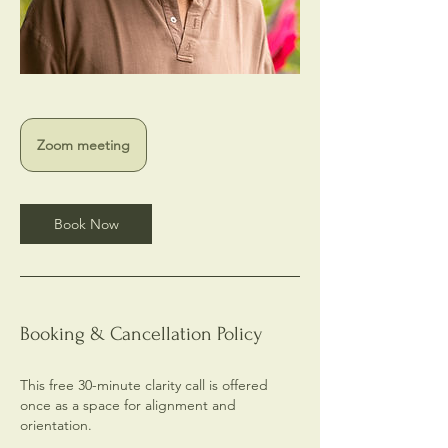
Zoom meeting
Book Now
Booking & Cancellation Policy
This free 30-minute clarity call is offered
once as a space for alignment and
orientation.