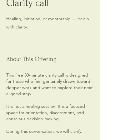
Clarity call
Healing, initiation, or mentorship — begin
with clarity.
About This Offering
This free 30-minute clarity call is designed
for those who feel genuinely drawn toward
deeper work and want to explore their next
aligned step.
It is not a healing session. It is a focused
space for orientation, discernment, and
conscious decision-making.
During this conversation, we will clarify: