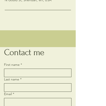
N Gould St, Sheridan, WY, USA
Contact me
First name
*
Last name
*
Email
*