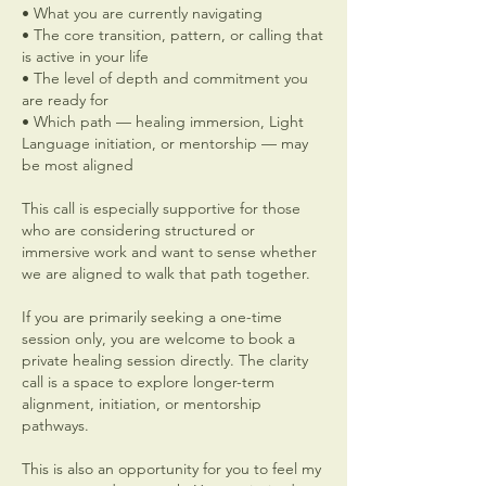
• What you are currently navigating
• The core transition, pattern, or calling that
is active in your life
• The level of depth and commitment you
are ready for
• Which path — healing immersion, Light
Language initiation, or mentorship — may
be most aligned
This call is especially supportive for those
who are considering structured or
immersive work and want to sense whether
we are aligned to walk that path together.
If you are primarily seeking a one-time
session only, you are welcome to book a
private healing session directly. The clarity
call is a space to explore longer-term
alignment, initiation, or mentorship
pathways.
This is also an opportunity for you to feel my