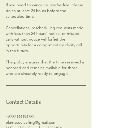
If you need to cancel or reschedule, please
do so at least 24 hours before the
scheduled time.
Cancellations, rescheduling requests made
with less than 24 hours’ notice, or missed
calls without notice will forfeit the
opportunity for a complimentary clarity call
in the future.
This policy ensures that the time reserved is
honored and remains available for those
who are sincerely ready to engage.
Contact Details
+6282144194752
elamasoulcalling@gmail.com