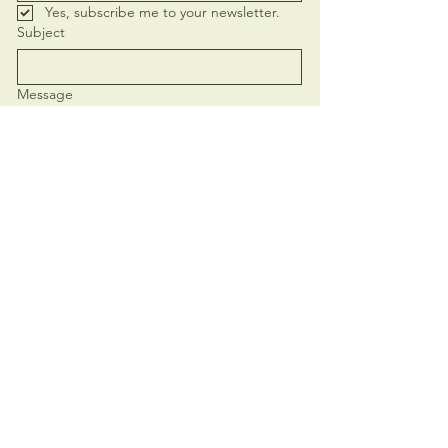
Yes, subscribe me to your newsletter.
Subject
Message
Send
+62 821-4419-4752
elamasoulcalling@gmail.com
Based in
Ubud, Bali
- serving you in
person and online.