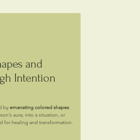
hapes and
gh Intention
d by
emanating colored shapes
son's aura, into a situation, or
ld for healing and transformation.