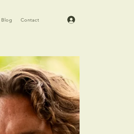
Blog
Contact