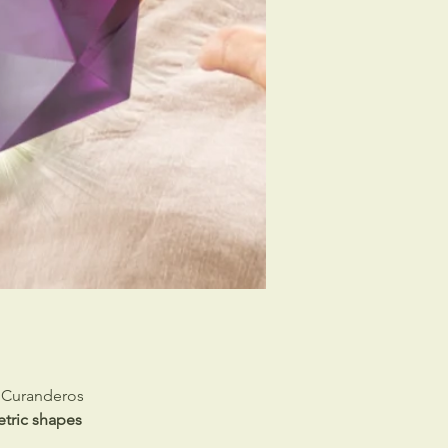
e Curanderos
tric shapes