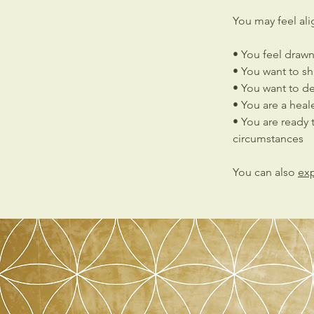
You may feel alig
• You feel draw
• You want to shi
• You want to d
• You are a heal
• You are ready t
circumstances
You can also
exp