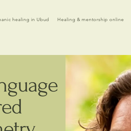
anic healing in Ubud
Healing & mentorship online
anguage
red
etry