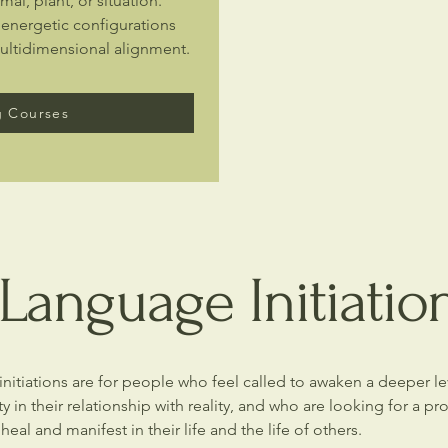
mal, plant, or situation.
 energetic configurations
multidimensional alignment.
 Courses
Language Initiatio
nitiations are for people who feel called to awaken a deeper l
ty in their relationship with reality, and who are looking for a p
 heal and manifest in their life and the life of others.