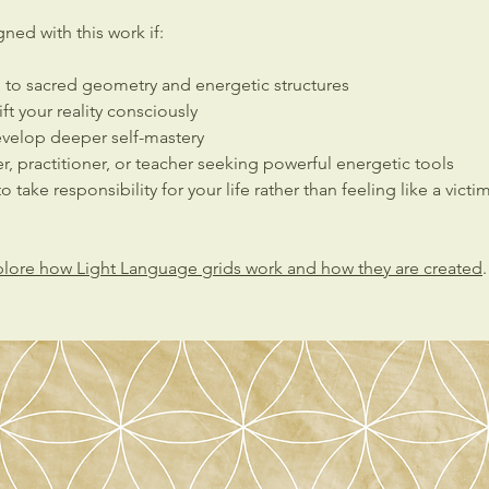
ned with this work if:
n to sacred geometry and energetic structures
ft your reality consciously
evelop deeper self-mastery
er, practitioner, or teacher seeking powerful energetic tools
o take responsibility for your life rather than feeling like a victi
lore how Light Language grids work and how they are created
.