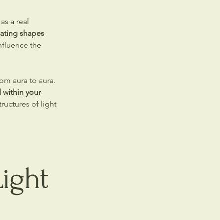
as a real
ating shapes
nfluence the
om aura to aura.
within your
ructures of light
ight