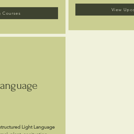
View Upc
 Courses
Language
structured Light Language