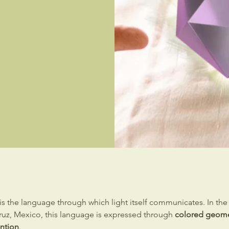
is the language through which light itself communicates. In th
cruz, Mexico, this language is expressed through
colored geome
ention
.