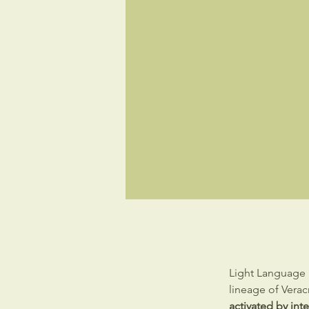
Light Language 
lineage of Vera
activated by int