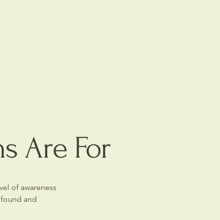
ns Are For
evel of awareness
rofound and