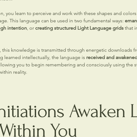
on, you learn to perceive and work with these shapes and colors 
age. This language can be used in two fundamental ways:
eman
ugh intention
, or
creating structured Light Language grids
that i
n, this knowledge is transmitted through energetic downloads fr
g learned intellectually, the language is
received and awakened 
allowing you to begin remembering and consciously using the st
ithin reality.
itiations Awaken L
Within You