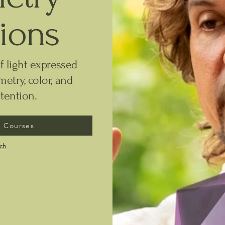
tions
f light expressed
etry, color, and
tention.
 Courses
uch