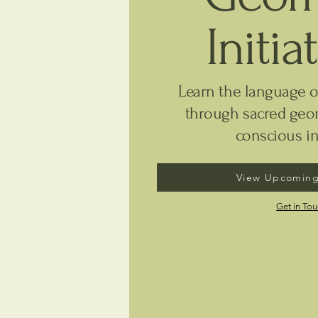
Initia
Learn the language o
through sacred geom
conscious in
View Upcoming
Get in To