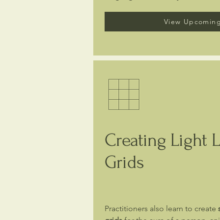
View Upcoming
Creating Light 
Grids
Practitioners also learn to create