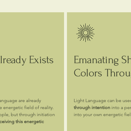
ready Exists
Emanating S
Colors Throu
Language are already
Light Language can be use
 energetic field of reality.
through intention
into a per
ple, but through initiation
into your own energetic fie
iving this energetic