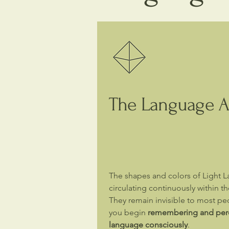
The Language Al
The shapes and colors of Light 
circulating continuously within the
They remain invisible to most peo
you begin
remembering and perce
language consciously
.