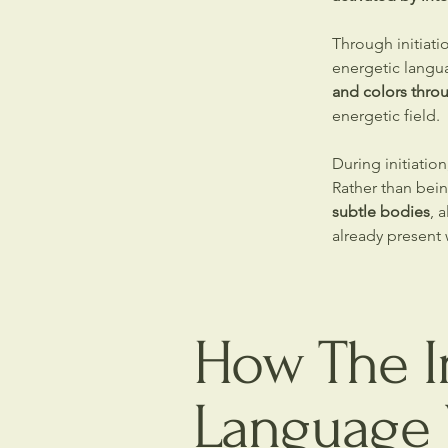
Through initiati
energetic langu
and colors thro
energetic field.
During initiatio
Rather than bein
subtle bodies
, 
already present w
How The In
Language 