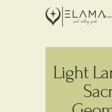
Sham
Light L
Sac
Geom