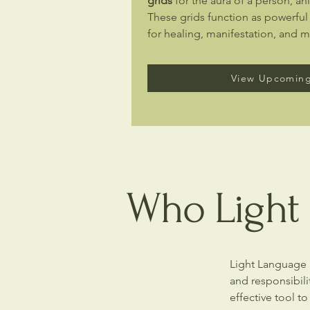
grids
for the aura of a person, ani
These grids function as powerful
for healing, manifestation, and 
View Upcoming
Who Light 
Light Language i
and responsibili
effective tool to