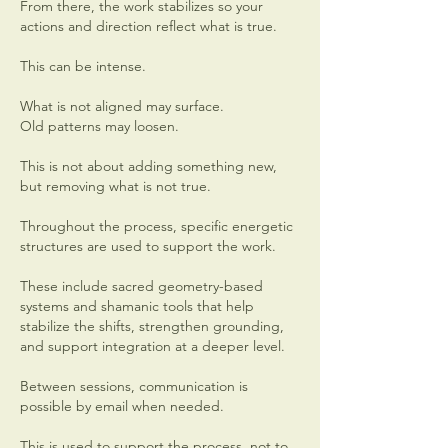
From there, the work stabilizes so your
actions and direction reflect what is true.
This can be intense.
What is not aligned may surface.
Old patterns may loosen.
This is not about adding something new,
but removing what is not true.
Throughout the process, specific energetic
structures are used to support the work.
These include sacred geometry-based
systems and shamanic tools that help
stabilize the shifts, strengthen grounding,
and support integration at a deeper level.
Between sessions, communication is
possible by email when needed.
This is used to support the process, not to