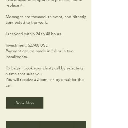
replace it.
Messages are focused, relevant, and directly
connected to the work.
I respond within 24 to 48 hours.
Investment: $2,980 USD
Payment can be made in full or in two
installments.
To begin, book your clarity call by selecting
a time that suits you.
You will receive a Zoom link by email for the
call.
Book Now