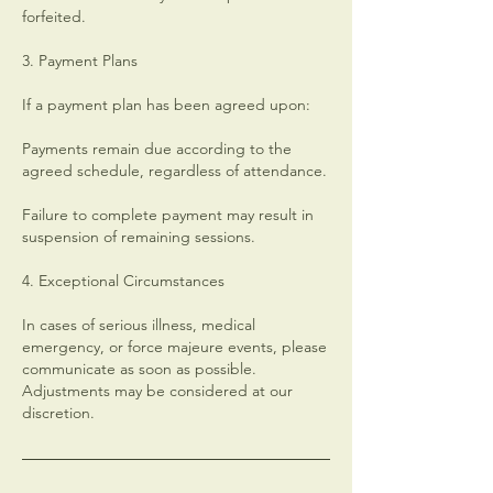
forfeited.
3. Payment Plans
If a payment plan has been agreed upon:
Payments remain due according to the
agreed schedule, regardless of attendance.
Failure to complete payment may result in
suspension of remaining sessions.
4. Exceptional Circumstances
In cases of serious illness, medical
emergency, or force majeure events, please
communicate as soon as possible.
Adjustments may be considered at our
discretion.