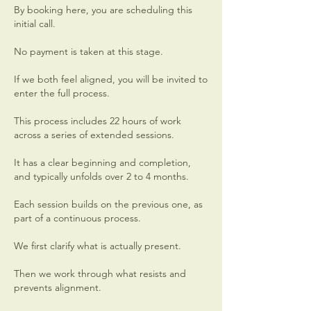
By booking here, you are scheduling this
initial call.
No payment is taken at this stage.
If we both feel aligned, you will be invited to
enter the full process.
This process includes 22 hours of work
across a series of extended sessions.
It has a clear beginning and completion,
and typically unfolds over 2 to 4 months.
Each session builds on the previous one, as
part of a continuous process.
We first clarify what is actually present.
Then we work through what resists and
prevents alignment.