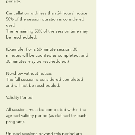
penalty.
Cancellation with less than 24 hours’ notice:
50% of the session duration is considered
used.
The remaining 50% of the session time may
be rescheduled.
(Example: For a 60-minute session, 30
minutes will be counted as completed, and
30 minutes may be rescheduled.)
No-show without notice:
The full session is considered completed
and will not be rescheduled.
Validity Period
All sessions must be completed within the
agreed validity period (as defined for each
program).
Unused sessions beyond this period are