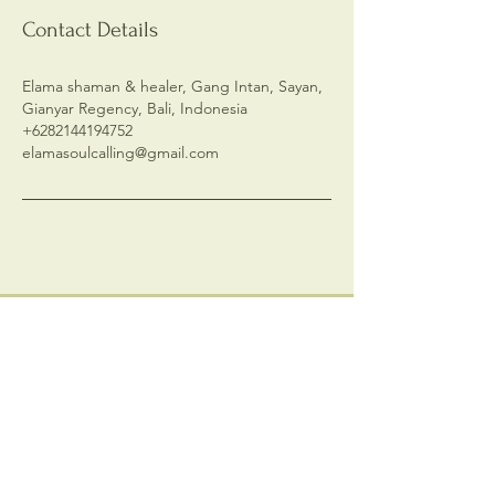
Contact Details
Elama shaman & healer, Gang Intan, Sayan,
Gianyar Regency, Bali, Indonesia
+6282144194752
elamasoulcalling@gmail.com
Contact me
First name
*