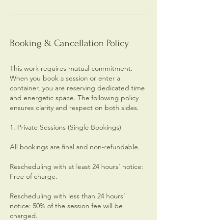
Booking & Cancellation Policy
This work requires mutual commitment.
When you book a session or enter a
container, you are reserving dedicated time
and energetic space. The following policy
ensures clarity and respect on both sides.
1. Private Sessions (Single Bookings)
All bookings are final and non-refundable.
Rescheduling with at least 24 hours’ notice:
Free of charge.
Rescheduling with less than 24 hours’
notice: 50% of the session fee will be
charged.