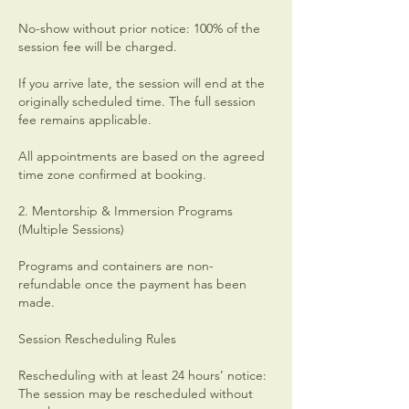
No-show without prior notice: 100% of the
session fee will be charged.
If you arrive late, the session will end at the
originally scheduled time. The full session
fee remains applicable.
All appointments are based on the agreed
time zone confirmed at booking.
2. Mentorship & Immersion Programs
(Multiple Sessions)
Programs and containers are non-
refundable once the payment has been
made.
Session Rescheduling Rules
Rescheduling with at least 24 hours’ notice:
The session may be rescheduled without