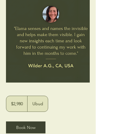
$2,980
$2,980
Ubud
Book Now