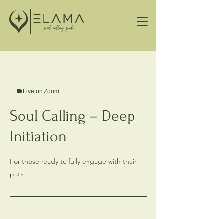
Live on Zoom
Soul Calling – Deep
Initiation
For those ready to fully engage with their
path