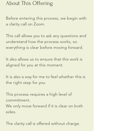
About This Offering
Before entering this process, we begin with
a clarity call on Zoom.
This call allows you to ask any questions and
understand how the process works, so
everything is clear before moving forward.
It also allows us to ensure that this work is
aligned for you at this moment.
It is also a way for me to feel whether this is
the right step for you.
This process requires a high level of
commitment.
We only move forward if it is clear on both
sides.
The clarity call is offered without charge.