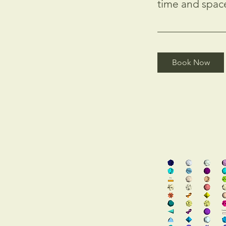
time and spac
Book Now