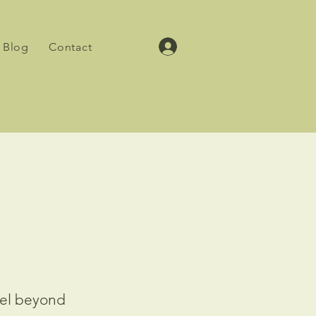
Blog
Contact
vel beyond