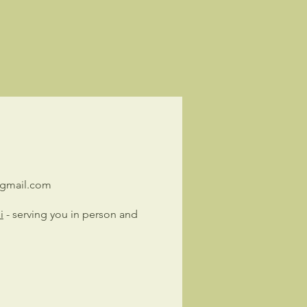
@gmail.com
i
- serving you in person and