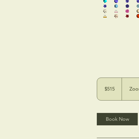
515
US
dollars
$515
Zoo
Book Now