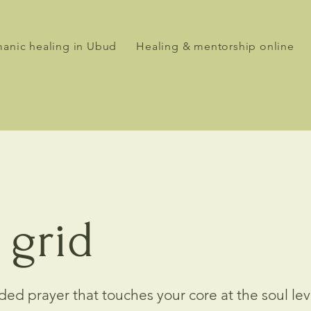
anic healing in Ubud
Healing & mentorship online
 grid
ed prayer that touches your core at the soul le