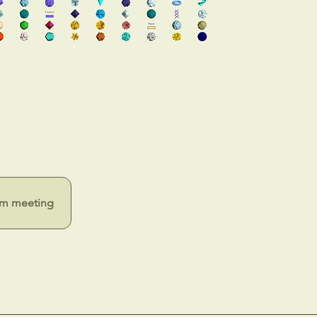
m meeting