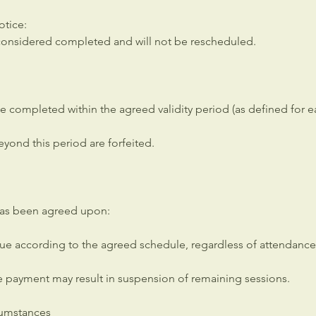
otice:
s considered completed and will not be rescheduled.
e completed within the agreed validity period (as defined for 
yond this period are forfeited.
has been agreed upon:
e according to the agreed schedule, regardless of attendance
e payment may result in suspension of remaining sessions.
cumstances