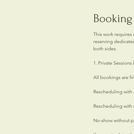
Booking 
This work requires
reserving dedicate
both sides.
1. Private Sessions
All bookings are f
Rescheduling with a
Rescheduling with l
No-show without pri