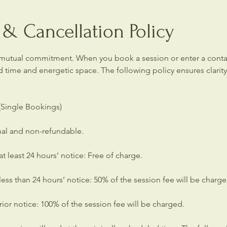
& Cancellation Policy
 mutual commitment. When you book a session or enter a contai
d time and energetic space. The following policy ensures clarit
 (Single Bookings)
inal and non-refundable.
t least 24 hours’ notice: Free of charge.
ess than 24 hours’ notice: 50% of the session fee will be charge
or notice: 100% of the session fee will be charged.