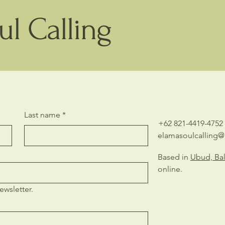
l Calling
Last name
*
+62 821-4419-4752
elamasoulcalling
Based in
Ubud, Bal
online.
ewsletter.