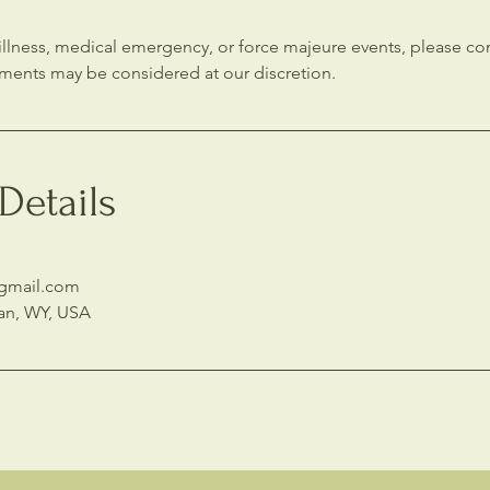
s illness, medical emergency, or force majeure events, please 
tments may be considered at our discretion.
Details
@gmail.com
an, WY, USA