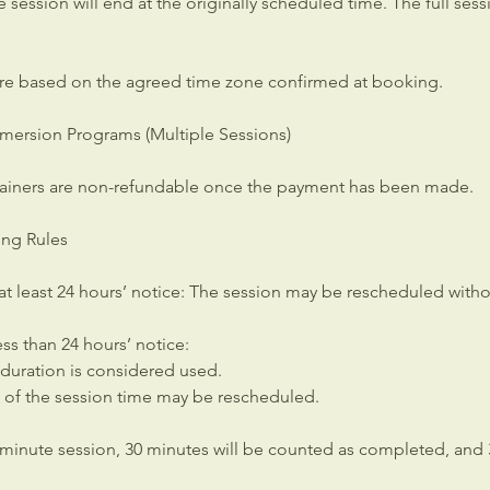
the session will end at the originally scheduled time. The full ses
re based on the agreed time zone confirmed at booking.
mersion Programs (Multiple Sessions)
ainers are non-refundable once the payment has been made.
ing Rules
at least 24 hours’ notice: The session may be rescheduled witho
ess than 24 hours’ notice:
 duration is considered used.
of the session time may be rescheduled.
-minute session, 30 minutes will be counted as completed, and