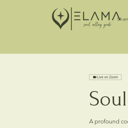
Sham
Live on Zoom
Soul
A profound cod