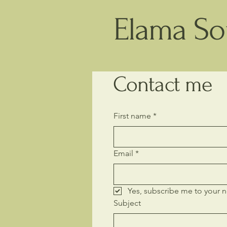
Elama Sou
Contact me
First name
*
Email
*
Yes, subscribe me to your n
Subject