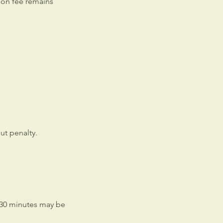
sion fee remains
ut penalty.
 30 minutes may be