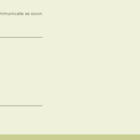
communicate as soon