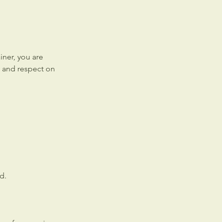
ner, you are
y and respect on
d.