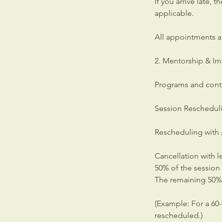
If you arrive late, 
applicable.
All appointments a
2. Mentorship & Im
Programs and cont
Session Reschedul
Rescheduling with 
Cancellation with l
50% of the session
The remaining 50% 
(Example: For a 60
rescheduled.)