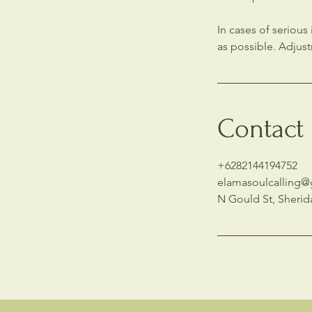
In cases of seriou
as possible. Adjus
Contact 
+6282144194752
elamasoulcalling
N Gould St, Sherid