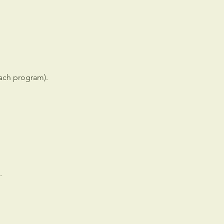
each program).
.