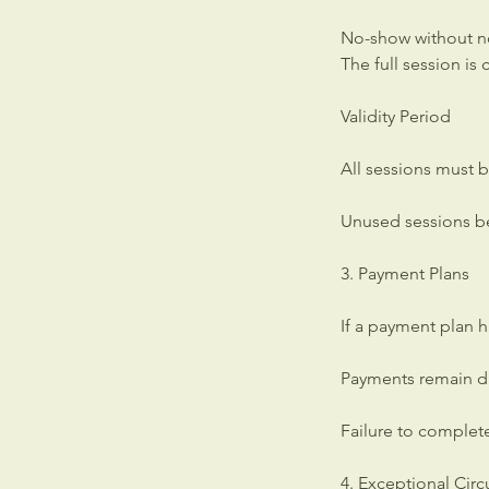
No-show without n
The full session i
Validity Period
All sessions must b
Unused sessions be
3. Payment Plans
If a payment plan 
Payments remain du
Failure to complet
4. Exceptional Cir