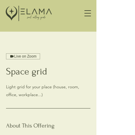
Live on Zoom
Space grid
Light grid for your place (house, room,
office, workplace...)
About This Offering