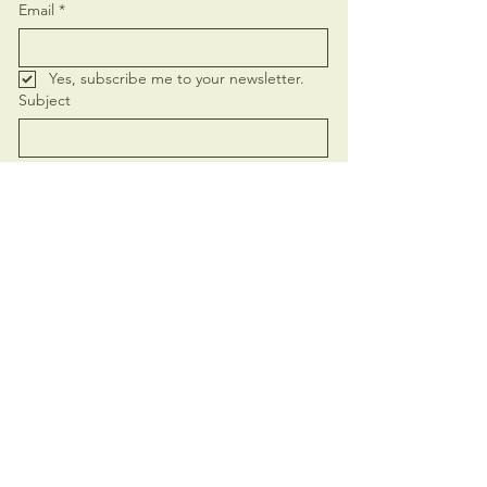
Email
*
Yes, subscribe me to your newsletter.
Subject
Message
Send
+62 821-4419-4752
elamasoulcalling@gmail.com