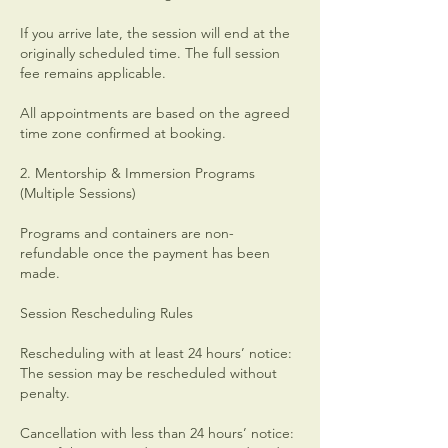
If you arrive late, the session will end at the
originally scheduled time. The full session
fee remains applicable.
All appointments are based on the agreed
time zone confirmed at booking.
2. Mentorship & Immersion Programs
(Multiple Sessions)
Programs and containers are non-
refundable once the payment has been
made.
Session Rescheduling Rules
Rescheduling with at least 24 hours’ notice:
The session may be rescheduled without
penalty.
Cancellation with less than 24 hours’ notice: