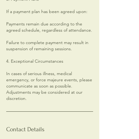
If a payment plan has been agreed upon:
Payments remain due according to the
agreed schedule, regardless of attendance.
Failure to complete payment may result in
suspension of remaining sessions.
4. Exceptional Circumstances
In cases of serious illness, medical
emergency, or force majeure events, please
communicate as soon as possible.
Adjustments may be considered at our
discretion.
Contact Details