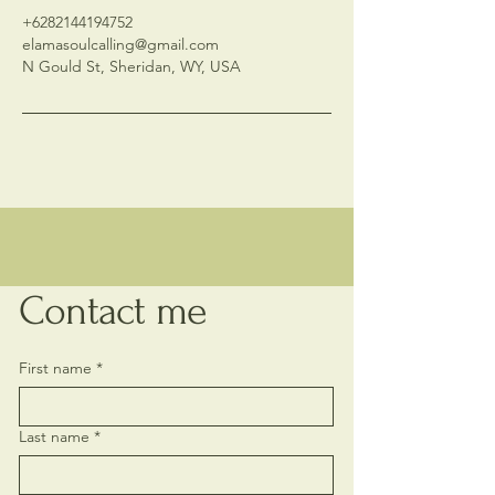
+6282144194752
elamasoulcalling@gmail.com
N Gould St, Sheridan, WY, USA
Contact me
First name
*
Last name
*