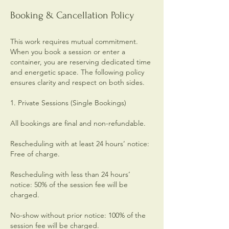
Booking & Cancellation Policy
This work requires mutual commitment.
When you book a session or enter a
container, you are reserving dedicated time
and energetic space. The following policy
ensures clarity and respect on both sides.
1. Private Sessions (Single Bookings)
All bookings are final and non-refundable.
Rescheduling with at least 24 hours’ notice:
Free of charge.
Rescheduling with less than 24 hours’
notice: 50% of the session fee will be
charged.
No-show without prior notice: 100% of the
session fee will be charged.