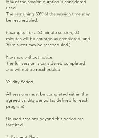
50% of the session duration is considered
used.
The remaining 50% of the session time may
be rescheduled.
(Example: For a 60-minute session, 30
minutes will be counted as completed, and
30 minutes may be rescheduled.)
No-show without notice:
The full session is considered completed
and will not be rescheduled.
Validity Period
All sessions must be completed within the
agreed validity period (as defined for each
program).
Unused sessions beyond this period are
forfeited.
3. Payment Plans