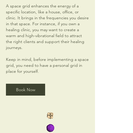
A space grid enhances the energy of a
specific location, like a house, office, or
clinic. It brings in the frequencies you desire
in that space. For instance, if you own a
healing clinic, you may want to create a
warm and high-vibrational field to attract
the right clients and support their healing
journeys.
Keep in mind, before implementing a space
grid, you need to have a personal grid in
place for yourself.
Book Now