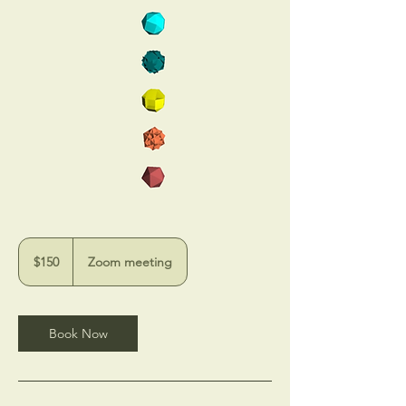
150
US
$150
Zoom meeting
dollars
Book Now