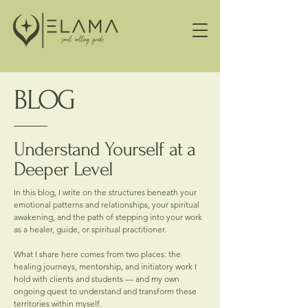
BLOG
Understand Yourself at a
Deeper Level
In this blog, I write on the structures beneath your
emotional patterns and relationships, your spiritual
awakening, and the path of stepping into your work
as a healer, guide, or spiritual practitioner.
What I share here comes from two places: the
healing journeys, mentorship, and initiatory work I
hold with clients and students — and my own
ongoing quest to understand and transform these
territories within myself.