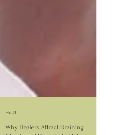
Mar 31