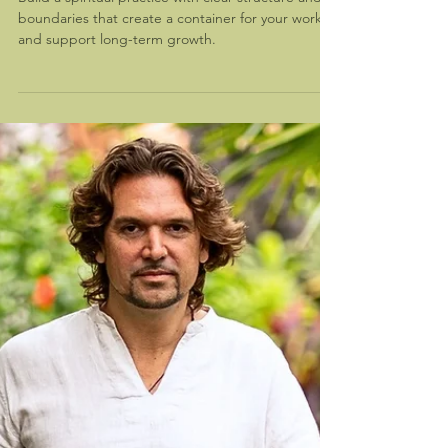
Building a Spiritual Practice With
Integrity
Build a spiritual practice with clear structure and
boundaries that create a container for your work
and support long-term growth.