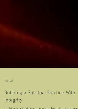
Mar 29