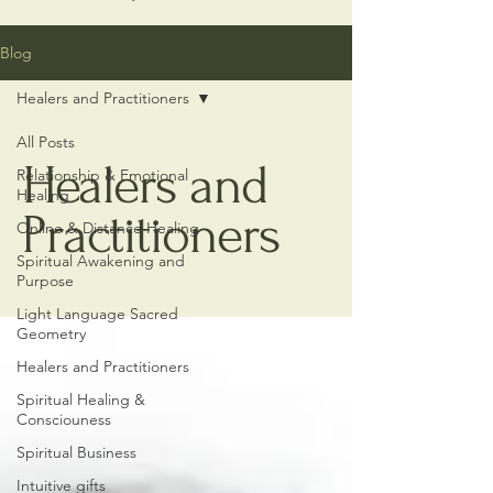
Blog
Healers and Practitioners
All Posts
Healers and
Relationship & Emotional
Healing
Practitioners
Online & Distance Healing
Spiritual Awakening and
Purpose
Light Language Sacred
Geometry
Healers and Practitioners
Spiritual Healing &
Consciouness
Spiritual Business
Intuitive gifts