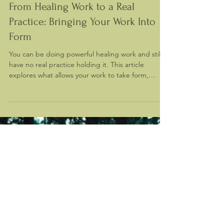
Mar 19
From Healing Work to a Real
Practice: Bringing Your Work Into
Form
You can be doing powerful healing work and still
have no real practice holding it. This article
explores what allows your work to take form,
stabilize, and exist in the real world.