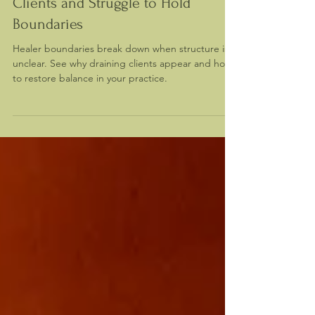
Why Healers Attract Draining
Clients and Struggle to Hold
Boundaries
Healer boundaries break down when structure is
unclear. See why draining clients appear and how
to restore balance in your practice.