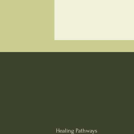
Healing Pathways