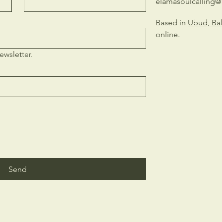
elamasoulcalling
Based in
Ubud, Bal
online.
ewsletter.
Send