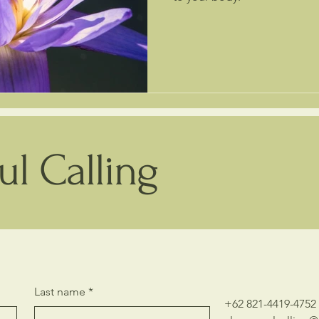
l Calling
Last name
*
+62 821-4419-4752