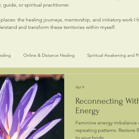
 guide, or spiritual practitioner.
laces: the healing journeys, mentorship, and initiatory work I 
stand and transform these territories within myself.
ealing
Online & Distance Healing
Spiritual Awakening and 
Healers and Practitioners
Spiritual Healing & Consciouness
Apr 9
Reconnecting Wit
Energy
Feminine energy imbalance 
repeating patterns. Restore 
to your body.