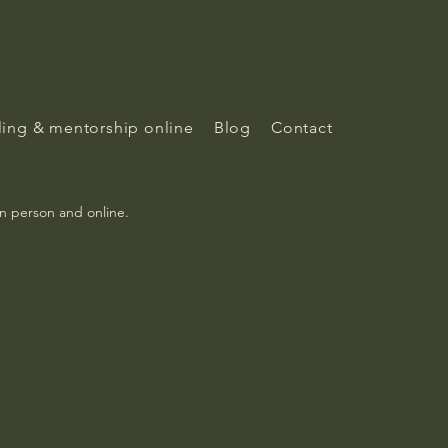
ing & mentorship online
Blog
Contact
in person and online.