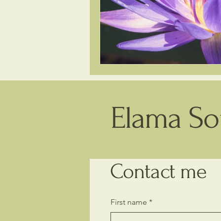
Elama Sou
Contact me
First name
*