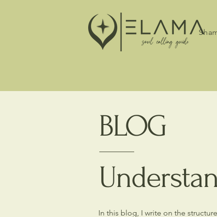
Sham
BLOG
Understan
In this blog, I write on the struct