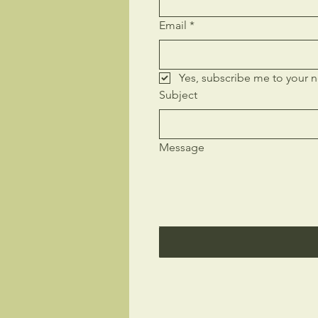
Email
*
Yes, subscribe me to your n
Subject
Message