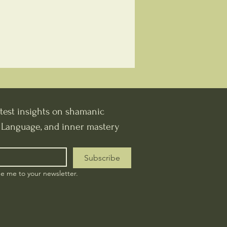
test insights on shamanic 
t Language, and inner mastery
Subscribe
be me to your newsletter.