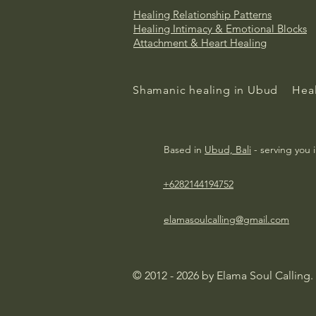
Healing Relationship Patterns
Healing
Intimacy & Emotional Blocks
Attachment & Heart Healing
Shamanic healing in Ubud
Heal
Based in
Ubud, Bali
- serving you 
+6282144194752
elamasoulcalling@gmail.com
© 2012 - 2026 by Elama Soul Calling.