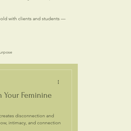
hold with clients and students —
Purpose
Spiritual Business
h Your Feminine
creates disconnection and
flow, intimacy, and connection