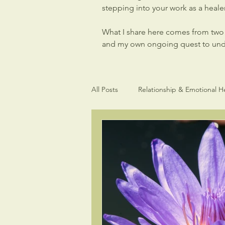
stepping into your work as a healer,
What I share here comes from two p
and my own ongoing quest to under
All Posts
Relationship & Emotional H
Light Language Sacred Geometry
Intuitive gifts