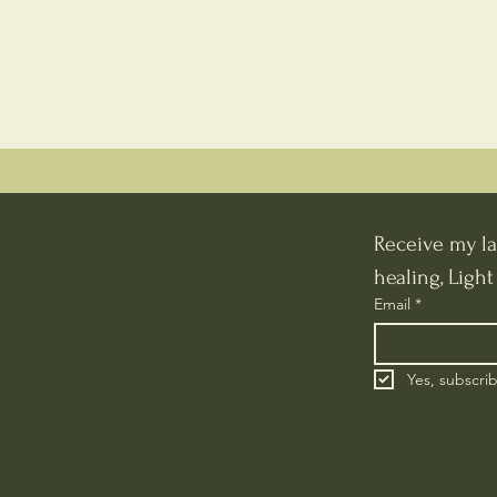
Receive my la
healing, Ligh
Email
*
Yes, subscri