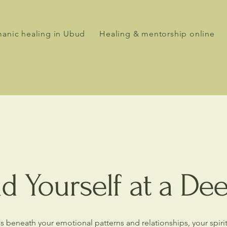
anic healing in Ubud
Healing & mentorship online
d Yourself at a De
ures beneath your emotional patterns and relationships, your spir