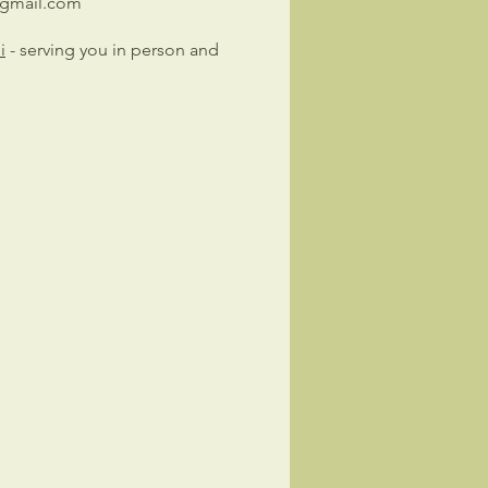
@gmail.com
i
- serving you in person and