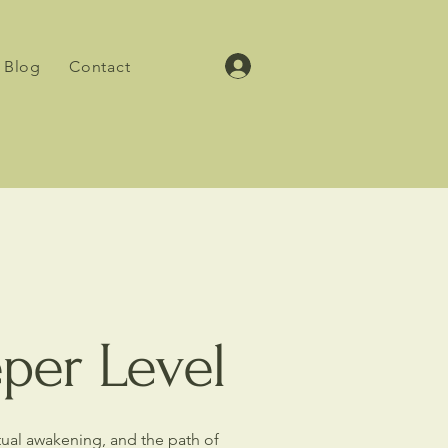
Blog
Contact
eper Level
itual awakening, and the path of