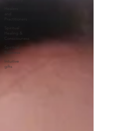
Healers
and
Practitioners
Spiritual
Healing &
Consciouness
Spiritual
Business
Intuitive
gifts