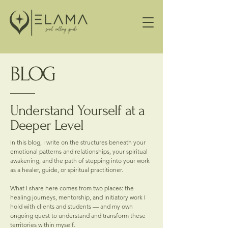
BLOG
Understand Yourself at a
Deeper Level
In this blog, I write on the structures beneath your
emotional patterns and relationships, your spiritual
awakening, and the path of stepping into your work
as a healer, guide, or spiritual practitioner.
What I share here comes from two places: the
healing journeys, mentorship, and initiatory work I
hold with clients and students — and my own
ongoing quest to understand and transform these
territories within myself.