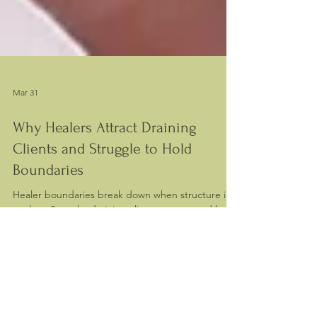
Mar 31
Why Healers Attract Draining
Clients and Struggle to Hold
Boundaries
Healer boundaries break down when structure is
unclear. See why draining clients appear and how
to restore balance in your practice.