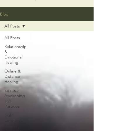
Blog
All Posts
All Posts
Relationship
&
Emotional
Healing
Online &
Distance
Healing
Spiritual
Awakening
and
Purpose
Light
Language
Sacred
Geometry