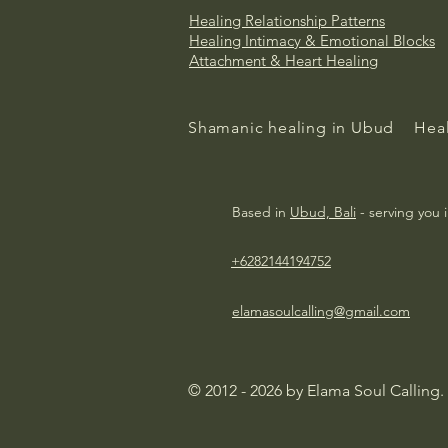
Healing Relationship Patterns
Healing
Intimacy & Emotional Blocks
Attachment & Heart Healing
Shamanic healing in Ubud
Heal
Based in
Ubud, Bali
- serving you 
+6282144194752
elamasoulcalling@gmail.com
© 2012 - 2026 by Elama Soul Calling.