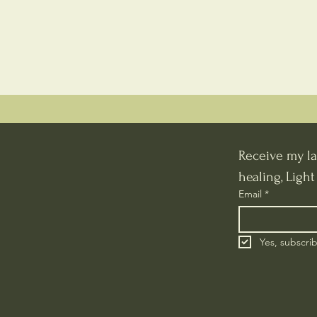
Receive my la
healing, Ligh
Email
*
Yes, subscri