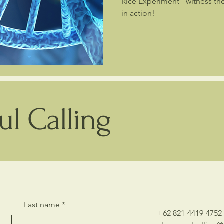
Rice Experiment - witness the power of love and intention
in action!
l Calling
Last name
*
+62 821-4419-4752