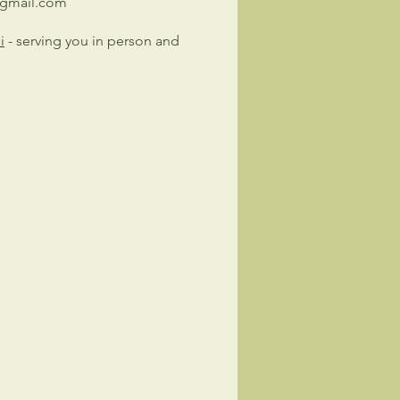
@gmail.com
i
- serving you in person and