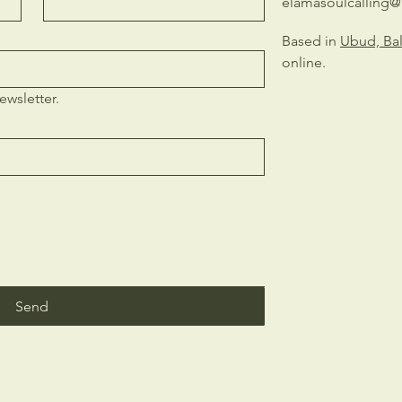
elamasoulcalling
Based in
Ubud, Bal
online.
ewsletter.
Send