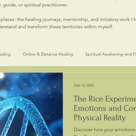
 guide, or spiritual practitioner.
laces: the healing journeys, mentorship, and initiatory work I 
stand and transform these territories within myself.
ealing
Online & Distance Healing
Spiritual Awakening and 
Healers and Practitioners
Spiritual Healing & Consciouness
Feb 15, 2025
The Rice Experim
Emotions and Con
Physical Reality
Discover how your emotions s