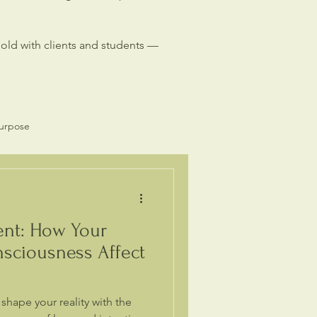
hold with clients and students —
Purpose
Spiritual Business
ent: How Your
sciousness Affect
hape your reality with the