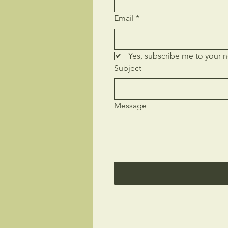
Email
*
Yes, subscribe me to your n
Subject
Message