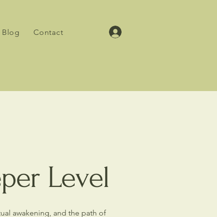
Blog
Contact
eper Level
itual awakening, and the path of