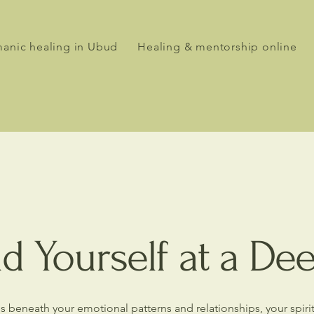
anic healing in Ubud
Healing & mentorship online
d Yourself at a De
ures beneath your emotional patterns and relationships, your spir