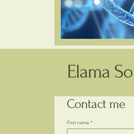
Elama Sou
Contact me
First name
*