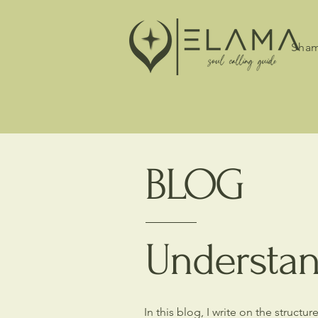
Sham
BLOG
Understan
In this blog, I write on the struct