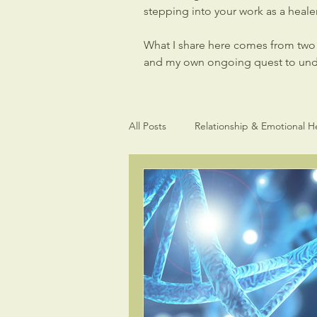
stepping into your work as a healer,
What I share here comes from two p
and my own ongoing quest to under
All Posts
Relationship & Emotional H
Light Language Sacred Geometry
Intuitive gifts