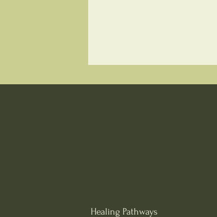
Healing Pathways