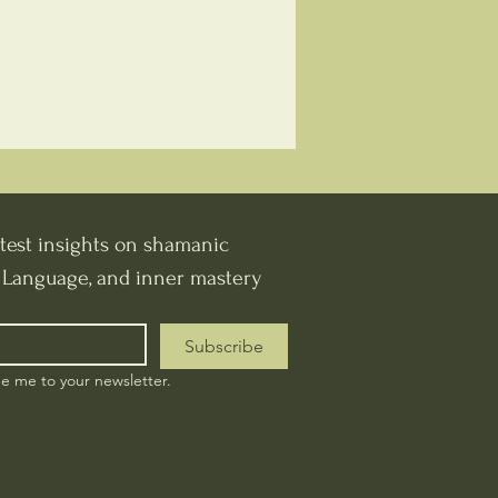
test insights on shamanic 
t Language, and inner mastery
Subscribe
be me to your newsletter.