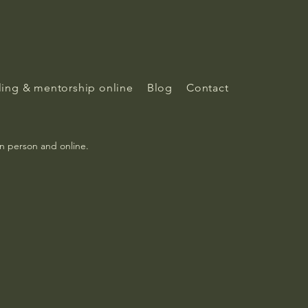
ing & mentorship online
Blog
Contact
in person and online.