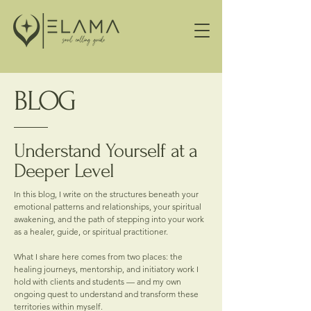
BLOG
Understand Yourself at a
Deeper Level
In this blog, I write on the structures beneath your
emotional patterns and relationships, your spiritual
awakening, and the path of stepping into your work
as a healer, guide, or spiritual practitioner.
What I share here comes from two places: the
healing journeys, mentorship, and initiatory work I
hold with clients and students — and my own
ongoing quest to understand and transform these
territories within myself.