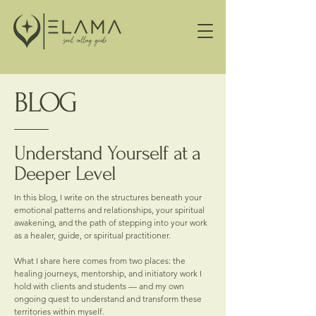
BLOG
Understand Yourself at a
Deeper Level
In this blog, I write on the structures beneath your
emotional patterns and relationships, your spiritual
awakening, and the path of stepping into your work
as a healer, guide, or spiritual practitioner.
What I share here comes from two places: the
healing journeys, mentorship, and initiatory work I
hold with clients and students — and my own
ongoing quest to understand and transform these
territories within myself.