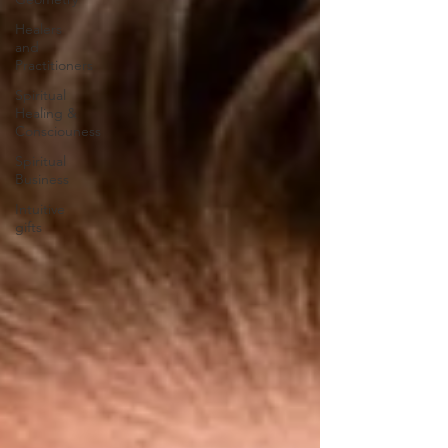
Healers
and
Practitioners
Spiritual
Healing &
Consciouness
Spiritual
Business
Intuitive
gifts