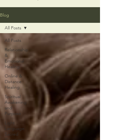
Blog
All Posts
All Posts
Relationship
&
Emotional
Healing
Online &
Distance
Healing
Spiritual
Awakening
and
Purpose
Light
Language
Sacred
Geometry