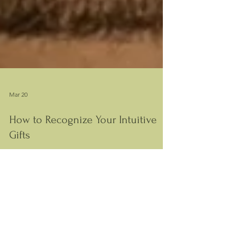
Mar 20
How to Recognize Your Intuitive
Gifts
Learn how to recognize your intuitive gifts, why
they feel unclear or inconsistent, and how to
understand them more clearly.