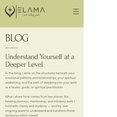
BLOG
Understand Yourself at a
Deeper Level
In this blog, I write on the structures beneath your
emotional patterns and relationships, your spiritual
awakening, and the path of stepping into your work
as a healer, guide, or spiritual practitioner.
What I share here comes from two places: the
healing journeys, mentorship, and initiatory work I
hold with clients and students — and my own
ongoing quest to understand and transform these
territories within myself.