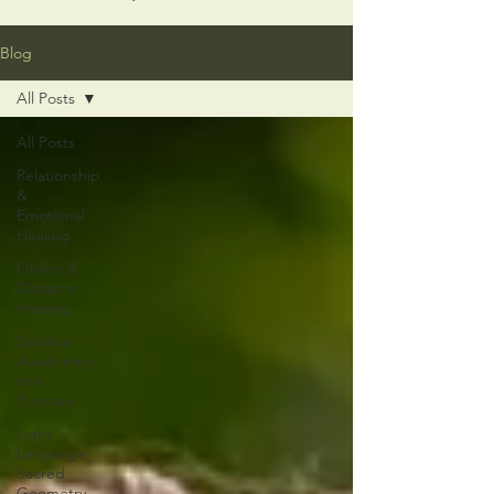
Blog
All Posts
All Posts
Relationship
&
Emotional
Healing
Online &
Distance
Healing
Spiritual
Awakening
and
Purpose
Light
Language
Sacred
Geometry