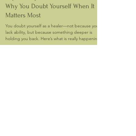
Impostor Syndrome in Healers:
Why You Doubt Yourself When It
Matters Most
You doubt yourself as a healer—not because you
lack ability, but because something deeper is
holding you back. Here’s what is really happening.
Contact me
First name
*