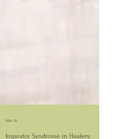
Mar 18