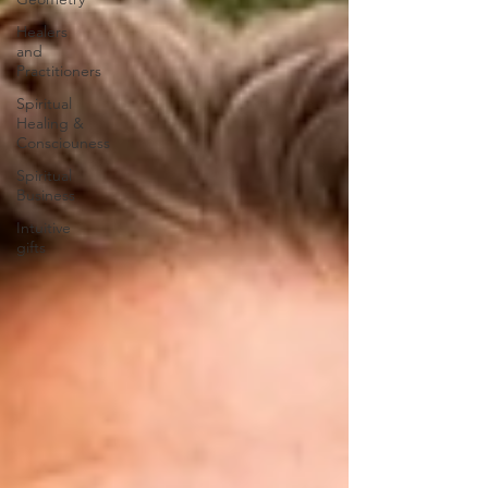
Healers
and
Practitioners
Spiritual
Healing &
Consciouness
Spiritual
Business
Intuitive
gifts