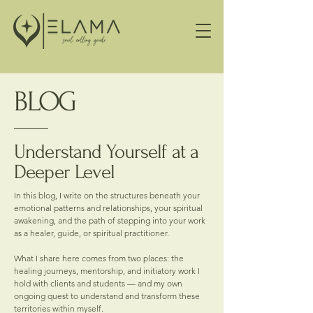
BLOG
Understand Yourself at a
Deeper Level
In this blog, I write on the structures beneath your
emotional patterns and relationships, your spiritual
awakening, and the path of stepping into your work
as a healer, guide, or spiritual practitioner.
What I share here comes from two places: the
healing journeys, mentorship, and initiatory work I
hold with clients and students — and my own
ongoing quest to understand and transform these
territories within myself.