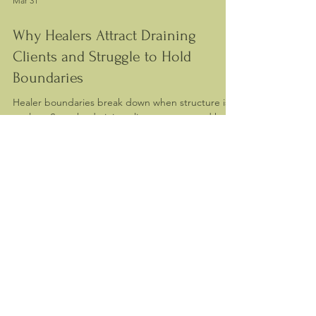
Mar 31
Why Healers Attract Draining
Clients and Struggle to Hold
Boundaries
Healer boundaries break down when structure is
unclear. See why draining clients appear and how
to restore balance in your practice.
Contact me