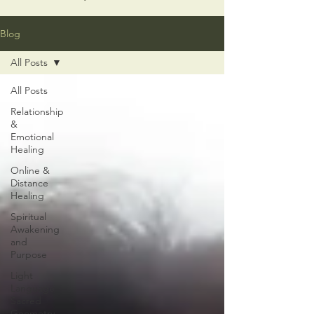
Blog
All Posts
All Posts
Relationship
&
Emotional
Healing
Online &
Distance
Healing
Spiritual
Awakening
and
Purpose
Light
Language
Sacred
Geometry