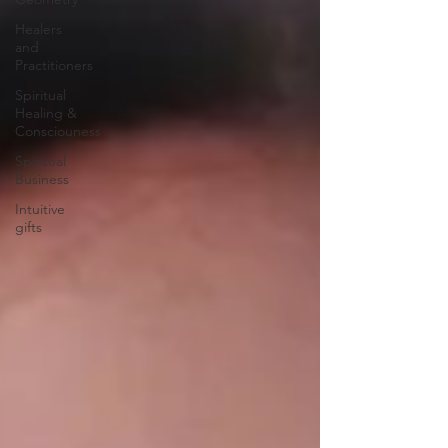
Healers
and
Practitioners
Spiritual
Healing &
Consciouness
Spiritual
Business
Intuitive
gifts