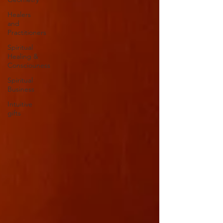
Healers
and
Practitioners
Spiritual
Healing &
Consciouness
Spiritual
Business
Intuitive
gifts