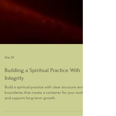
Mar 29
Building a Spiritual Practice With
Integrity
Build a spiritual practice with clear structure and
boundaries that create a container for your work
and support long-term growth.