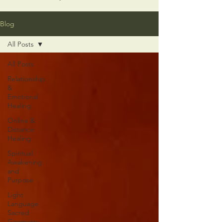
Blog
All Posts
All Posts
Relationship
&
Emotional
Healing
Online &
Distance
Healing
Spiritual
Awakening
and
Purpose
Light
Language
Sacred
Geometry