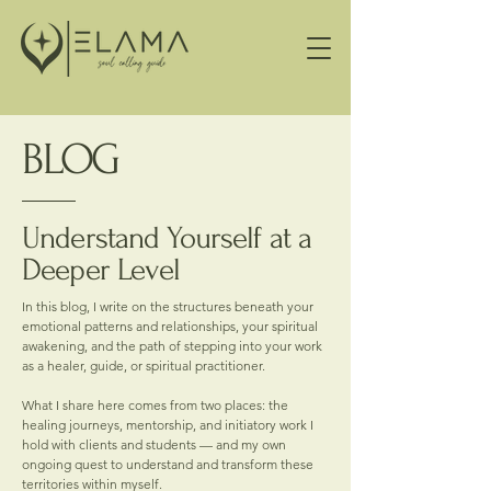
BLOG
Understand Yourself at a
Deeper Level
In this blog, I write on the structures beneath your
emotional patterns and relationships, your spiritual
awakening, and the path of stepping into your work
as a healer, guide, or spiritual practitioner.
What I share here comes from two places: the
healing journeys, mentorship, and initiatory work I
hold with clients and students — and my own
ongoing quest to understand and transform these
territories within myself.