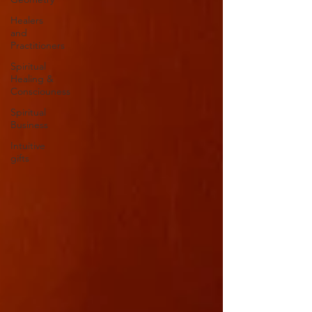
Healers
and
Practitioners
Spiritual
Healing &
Consciouness
Spiritual
Business
Intuitive
gifts