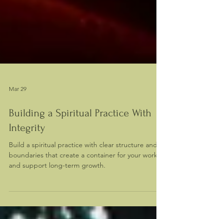
Mar 29
Building a Spiritual Practice With
Integrity
Build a spiritual practice with clear structure and
boundaries that create a container for your work
and support long-term growth.