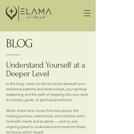
BLOG
Understand Yourself at a
Deeper Level
In this blog, I write on the structures beneath your
emotional patterns and relationships, your spiritual
awakening, and the path of stepping into your work
as a healer, guide, or spiritual practitioner.
What I share here comes from two places: the
healing journeys, mentorship, and initiatory work I
hold with clients and students — and my own
ongoing quest to understand and transform these
territories within myself.