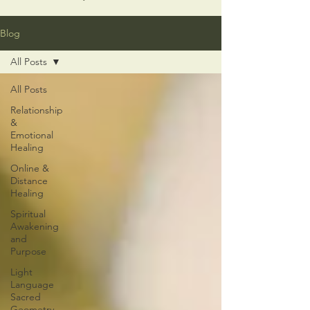
Blog
All Posts
All Posts
Relationship
&
Emotional
Healing
Online &
Distance
Healing
Spiritual
Awakening
and
Purpose
Light
Language
Sacred
Geometry