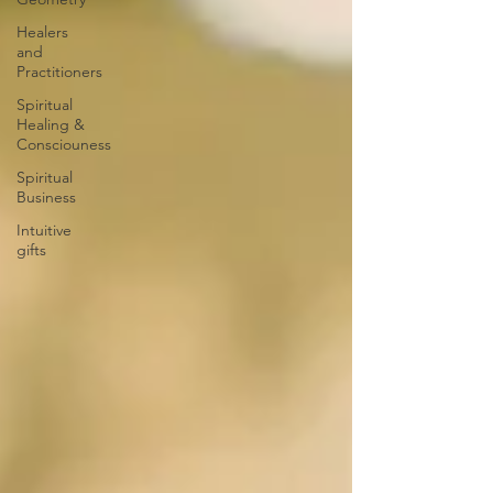
Healers
and
Practitioners
Spiritual
Healing &
Consciouness
Spiritual
Business
Intuitive
gifts