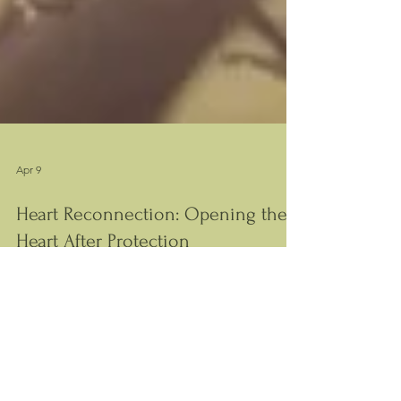
Apr 9
Heart Reconnection: Opening the
Heart After Protection
The heart closes to protect itself. This article
explains how that structure forms and how
reconnection becomes possible.