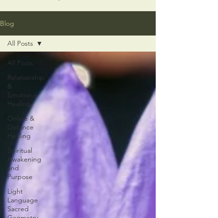
Blog
All Posts
All Posts
Relationship
&
Emotional
Healing
Online &
Distance
Healing
Spiritual
Awakening
and
Purpose
Light
Language
Sacred
Geometry