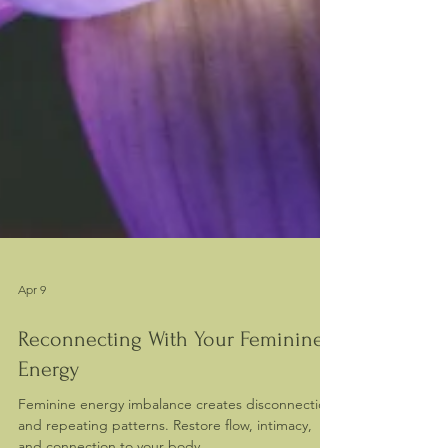
Apr 9
Reconnecting With Your Feminine
Energy
Feminine energy imbalance creates disconnection