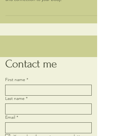
and repeating patterns. Restore flow, intimacy,
and connection to your body.
Contact me
First name
*
Last name
*
Email
*