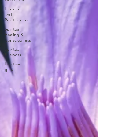
Healers
and
Practitioners
Spiritual
Healing &
Consciouness
Spiritual
Business
Intuitive
gifts