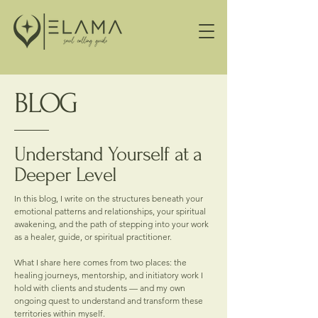
BLOG
Understand Yourself at a
Deeper Level
In this blog, I write on the structures beneath your
emotional patterns and relationships, your spiritual
awakening, and the path of stepping into your work
as a healer, guide, or spiritual practitioner.
What I share here comes from two places: the
healing journeys, mentorship, and initiatory work I
hold with clients and students — and my own
ongoing quest to understand and transform these
territories within myself.