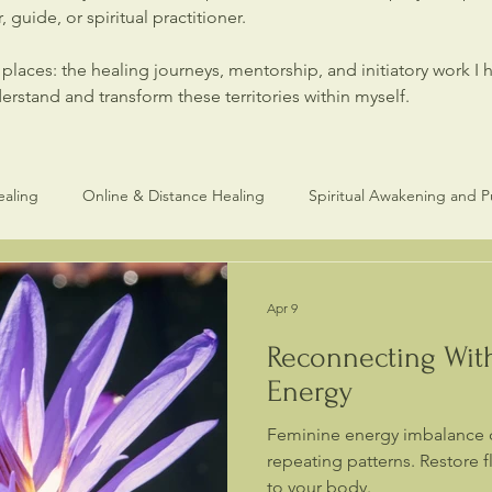
 guide, or spiritual practitioner.
laces: the healing journeys, mentorship, and initiatory work I 
stand and transform these territories within myself.
ealing
Online & Distance Healing
Spiritual Awakening and 
Healers and Practitioners
Spiritual Healing & Consciouness
Apr 9
Reconnecting Wit
Energy
Feminine energy imbalance 
repeating patterns. Restore 
to your body.