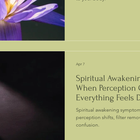
Apr 7
Spiritual Awaken
When Perception
Everything Feels D
Spiritual awakening sympto
perception shifts, filter rem
confusion.