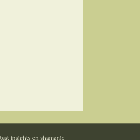
test insights on shamanic 