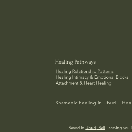
Healing Pathways
Healing Relationship Patterns
Healing
Intimacy & Emotional Blocks
Attachment & Heart Healing
Shamanic healing in Ubud
Heal
Based in
Ubud, Bali
- serving you 