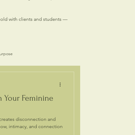
hold with clients and students —
Purpose
Spiritual Business
h Your Feminine
creates disconnection and
flow, intimacy, and connection