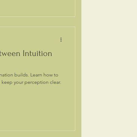
tween Intuition
ination builds. Learn how to
 keep your perception clear.