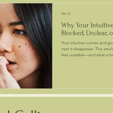
Mar 25
Why Your Intuitive
Blocked, Unclear, 
Your intuition comes and goe
next it disappears. This articl
feel unstable—and what is h