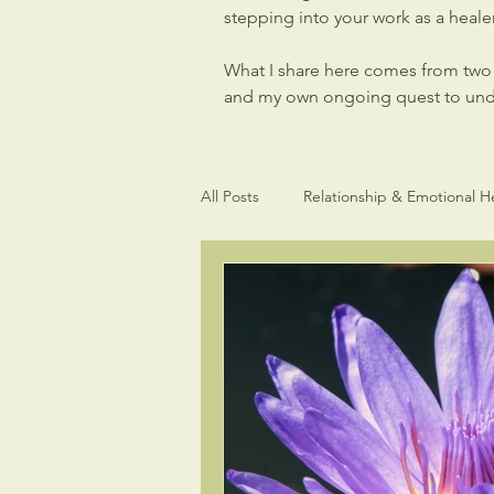
stepping into your work as a healer,
What I share here comes from two p
and my own ongoing quest to under
All Posts
Relationship & Emotional H
Light Language Sacred Geometry
Intuitive gifts