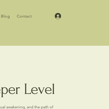
Blog
Contact
eper Level
itual awakening, and the path of