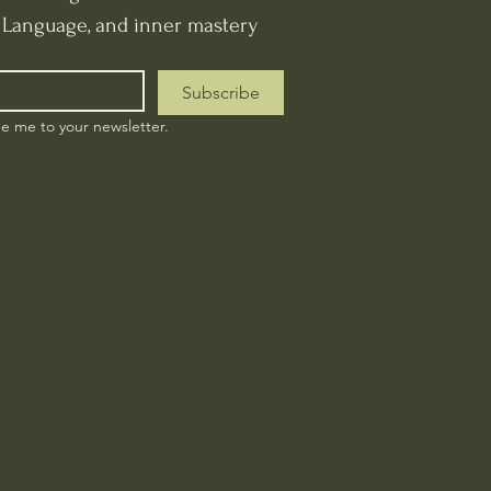
t Language, and inner mastery
Subscribe
be me to your newsletter.