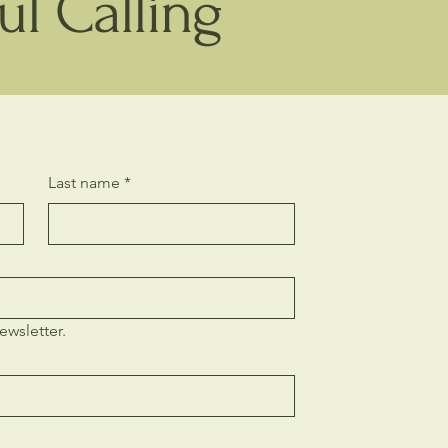
l Calling
Last name
*
Ubud, Bal
ewsletter.