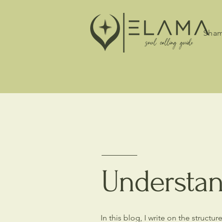
Sham
Understan
In this blog, I write on the struct