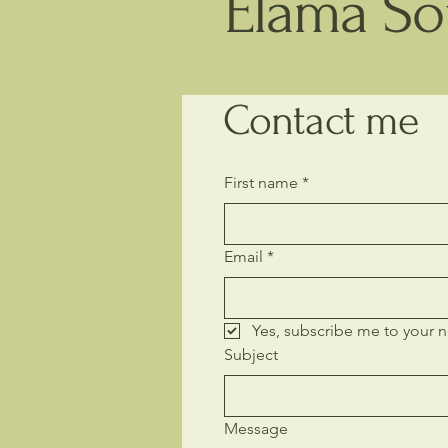
Elama Sou
Contact me
First name
*
Email
*
Yes, subscribe me to your n
Subject
Message