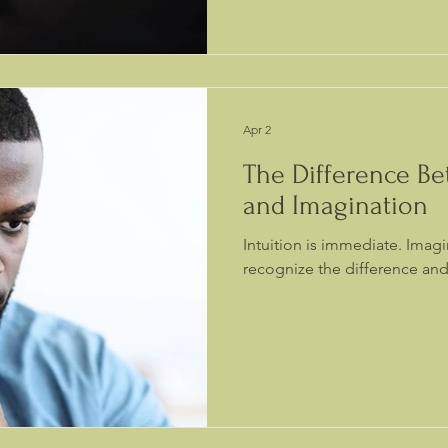
Apr 2
The Difference Be
and Imagination
Intuition is immediate. Imag
recognize the difference and