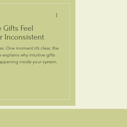
 Gifts Feel
or Inconsistent
s. One moment it’s clear, the
e explains why intuitive gifts
appening inside your system.