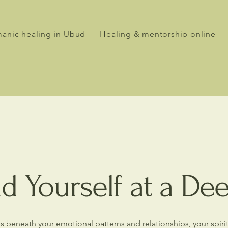
anic healing in Ubud
Healing & mentorship online
d Yourself at a De
ures beneath your emotional patterns and relationships, your spir