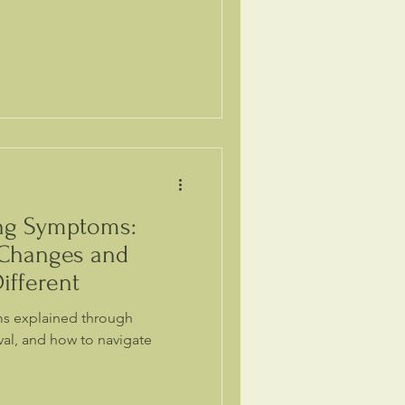
ing Symptoms:
 Changes and
ifferent
ms explained through
oval, and how to navigate