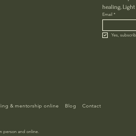
healing, Ligh
Email
*
Yes, subscri
ing & mentorship online
Blog
Contact
in person and online.