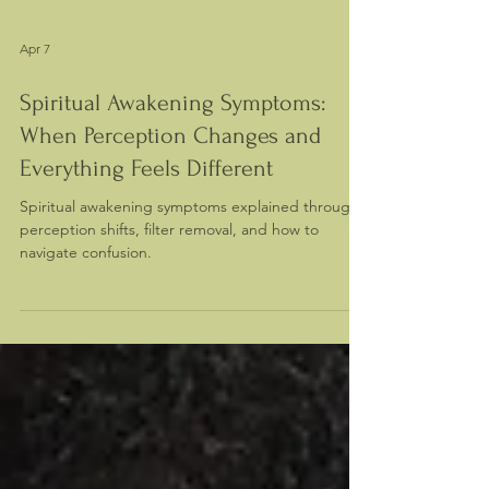
Apr 7
Spiritual Awakening Symptoms:
When Perception Changes and
Everything Feels Different
Spiritual awakening symptoms explained through
perception shifts, filter removal, and how to
navigate confusion.