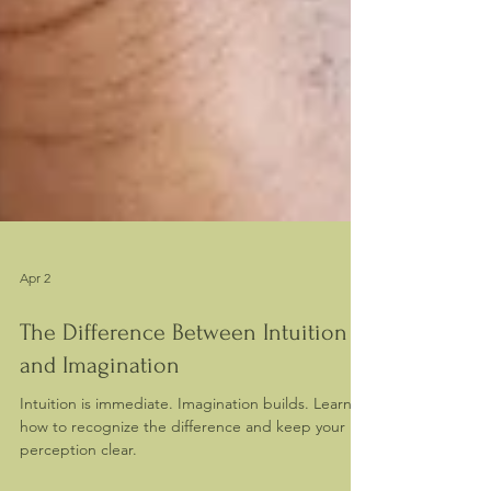
Apr 2
The Difference Between Intuition
and Imagination
Intuition is immediate. Imagination builds. Learn