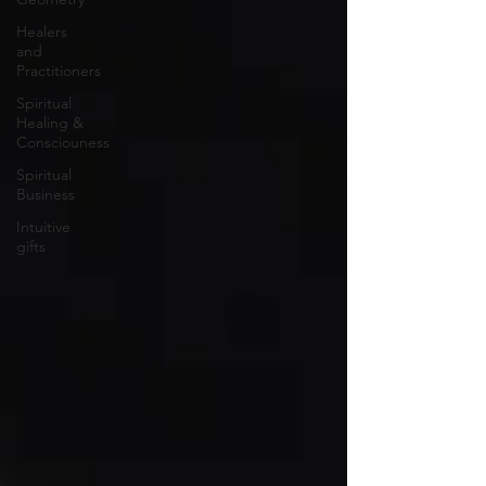
Healers
and
Practitioners
Spiritual
Healing &
Consciouness
Spiritual
Business
Intuitive
gifts