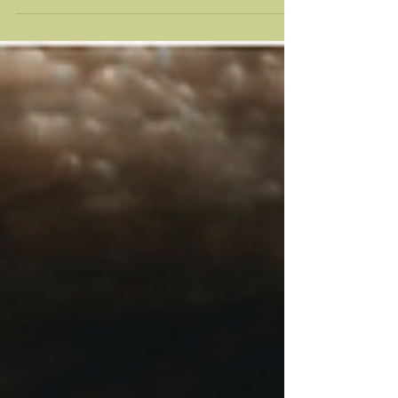
how to recognize the difference and keep your
perception clear.