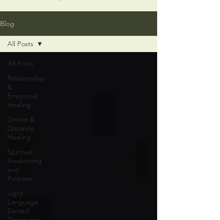
Blog
All Posts
All Posts
Relationship
&
Emotional
Healing
Online &
Distance
Healing
Spiritual
Awakening
and
Purpose
Light
Language
Sacred
Geometry