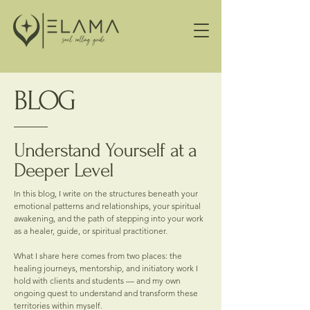
BLOG
Understand Yourself at a
Deeper Level
In this blog, I write on the structures beneath your
emotional patterns and relationships, your spiritual
awakening, and the path of stepping into your work
as a healer, guide, or spiritual practitioner.
What I share here comes from two places: the
healing journeys, mentorship, and initiatory work I
hold with clients and students — and my own
ongoing quest to understand and transform these
territories within myself.