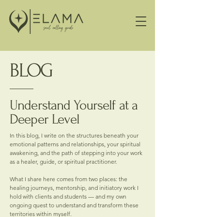
BLOG
Understand Yourself at a
Deeper Level
In this blog, I write on the structures beneath your
emotional patterns and relationships, your spiritual
awakening, and the path of stepping into your work
as a healer, guide, or spiritual practitioner.
What I share here comes from two places: the
healing journeys, mentorship, and initiatory work I
hold with clients and students — and my own
ongoing quest to understand and transform these
territories within myself.