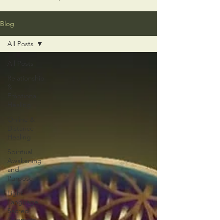
Blog
All Posts
All Posts
Relationship
&
Emotional
Healing
Online &
Distance
Healing
Spiritual
Awakening
and
Purpose
Light
Language
Sacred
Geometry