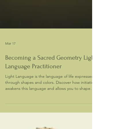
Mar 17
Becoming a Sacred Geometry Light
Language Practitioner
Light Language is the language of life expressed
through shapes and colors. Discover how initiation
awakens this language and allows you to shape
reality through sacred geometry.