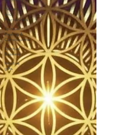
Healers
and
Practitioners
Spiritual
Healing &
Consciouness
Spiritual
Business
Intuitive
gifts