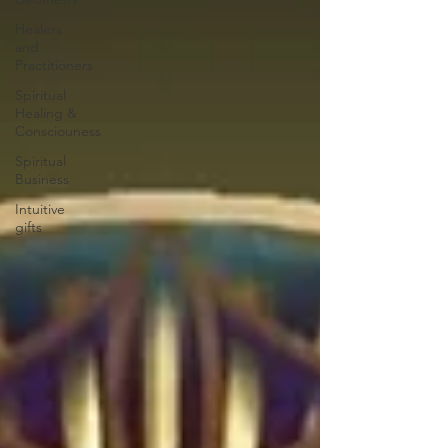
Healers
and
Practitioners
Spiritual
Healing &
Consciouness
Spiritual
Business
Intuitive
gifts