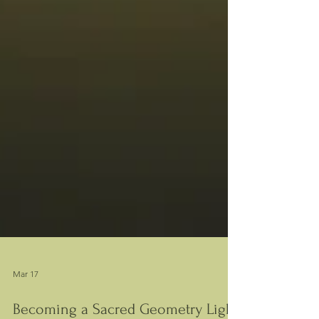
Mar 17