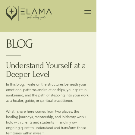
BLOG
Understand Yourself at a
Deeper Level
In this blog, I write on the structures beneath your
emotional patterns and relationships, your spiritual
awakening, and the path of stepping into your work
as a healer, guide, or spiritual practitioner.
What I share here comes from two places: the
healing journeys, mentorship, and initiatory work I
hold with clients and students — and my own
ongoing quest to understand and transform these
territories within myself.