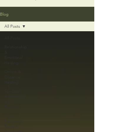
Blog
All Posts
All Posts
Relationship
&
Emotional
Healing
Online &
Distance
Healing
Spiritual
Awakening
and
Purpose
Light
Language
Sacred
Geometry