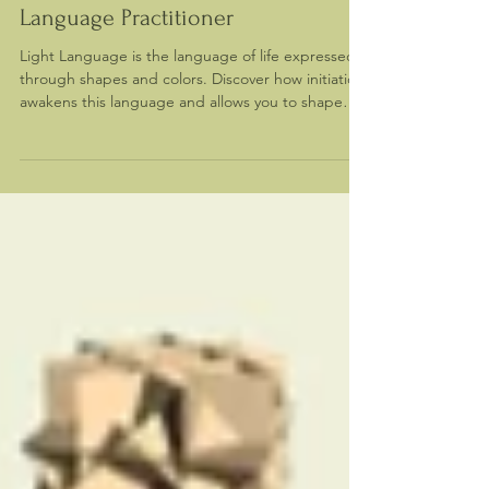
Becoming a Sacred Geometry Light
Language Practitioner
Light Language is the language of life expressed
through shapes and colors. Discover how initiation
awakens this language and allows you to shape
reality through sacred geometry.