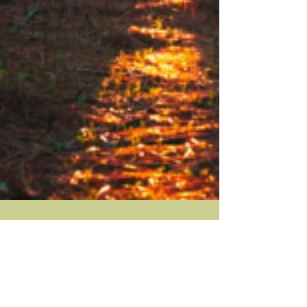
Mar 14