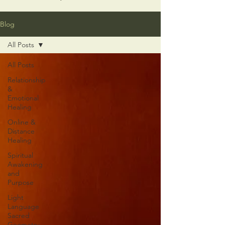
Blog
All Posts
All Posts
Relationship
&
Emotional
Healing
Online &
Distance
Healing
Spiritual
Awakening
and
Purpose
Light
Language
Sacred
Geometry