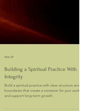
Mar 29
Building a Spiritual Practice With
Integrity
Build a spiritual practice with clear structure and
boundaries that create a container for your work
and support long-term growth.