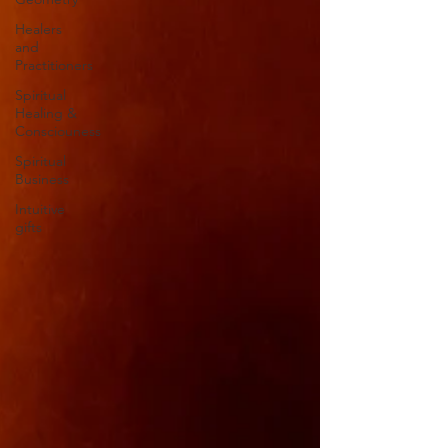
Healers
and
Practitioners
Spiritual
Healing &
Consciouness
Spiritual
Business
Intuitive
gifts