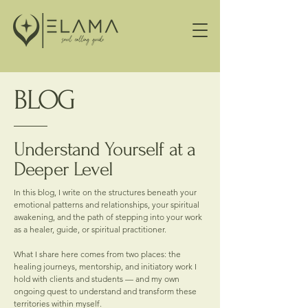
BLOG
Understand Yourself at a
Deeper Level
In this blog, I write on the structures beneath your
emotional patterns and relationships, your spiritual
awakening, and the path of stepping into your work
as a healer, guide, or spiritual practitioner.
What I share here comes from two places: the
healing journeys, mentorship, and initiatory work I
hold with clients and students — and my own
ongoing quest to understand and transform these
territories within myself.