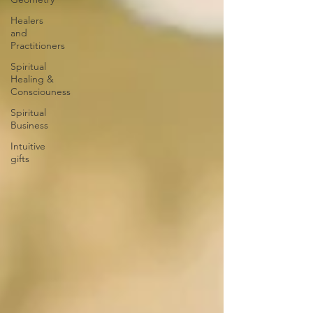
Healers
and
Practitioners
Spiritual
Healing &
Consciouness
Spiritual
Business
Intuitive
gifts