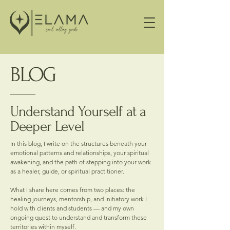
BLOG
Understand Yourself at a
Deeper Level
In this blog, I write on the structures beneath your
emotional patterns and relationships, your spiritual
awakening, and the path of stepping into your work
as a healer, guide, or spiritual practitioner.
What I share here comes from two places: the
healing journeys, mentorship, and initiatory work I
hold with clients and students — and my own
ongoing quest to understand and transform these
territories within myself.