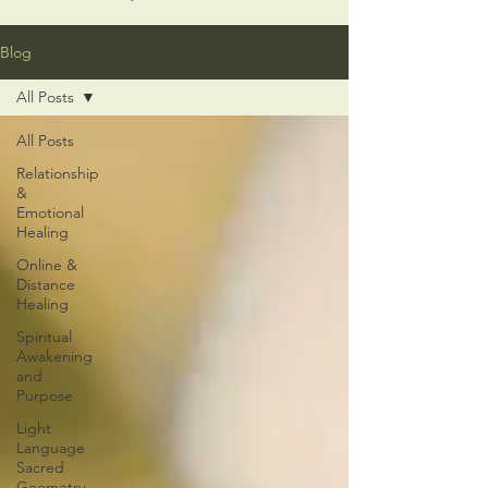
Blog
All Posts
All Posts
Relationship
&
Emotional
Healing
Online &
Distance
Healing
Spiritual
Awakening
and
Purpose
Light
Language
Sacred
Geometry