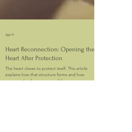
Apr 9
Heart Reconnection: Opening the
Heart After Protection
The heart closes to protect itself. This article
explains how that structure forms and how
reconnection becomes possible.