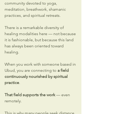
community devoted to yoga, 
meditation, breathwork, shamanic 
practices, and spiritual retreats.
There is a remarkable diversity of 
healing modalities here — not because 
it is fashionable, but because this land 
has always been oriented toward 
healing.
When you work with someone based in 
Ubud, you are connecting to 
a field 
continuously nourished by spiritual 
practice
.
That field supports the work
 — even 
remotely.
This is why many people seek 
distance 