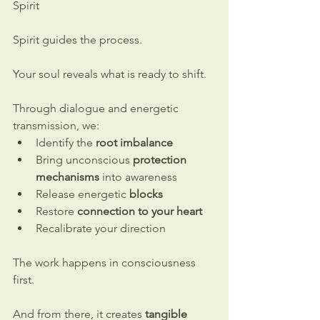
Spirit
Spirit guides the process.
Your soul reveals what is ready to shift.
Through dialogue and energetic 
transmission, we:
Identify the 
root imbalance
Bring unconscious 
protection 
mechanisms
 into awareness
Release energetic 
blocks
Restore 
connection to your heart
Recalibrate your direction
The work happens in consciousness 
first.
And from there, it creates 
tangible 