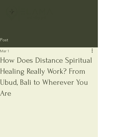
Post
Mar 1
How Does Distance Spiritual
Healing Really Work? From
Ubud, Bali to Wherever You
Are