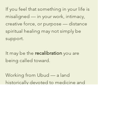
If you feel that something in your life is 
misaligned — in your work, intimacy, 
creative force, or purpose — distance 
spiritual healing may not simply be 
support.
It may be the 
recalibration 
you are 
being called toward.
Working from Ubud — a land 
historically devoted to medicine and 
spiritual practice — this shamanic work 
is rooted in 
depth and clarity
.
You do not need to travel to Bali to 
access that field.
If you want to explore how these 