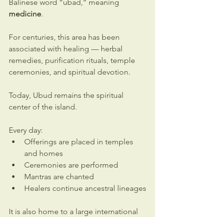
Balinese word “ubad,” meaning 
medicine
.
For centuries, this area has been 
associated with healing — herbal 
remedies, purification rituals, temple 
ceremonies, and spiritual devotion.
Today, Ubud remains the spiritual 
center of the island.
Every day:
Offerings are placed in temples 
and homes
Ceremonies are performed
Mantras are chanted
Healers continue ancestral lineages
It is also home to a large international 