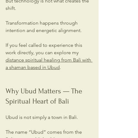
But technology is not what creates the 
shift.
Transformation happens through 
intention and energetic alignment.
If you feel called to experience this 
work directly, you can explore my 
distance spiritual healing from Bali with 
a shaman based in Ubud
.
Why Ubud Matters — The 
Spiritual Heart of Bali
Ubud is not simply a town in Bali. 
The name “Ubud” comes from the 