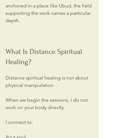
anchored in a place like Ubud, the field 
supporting the work carries a particular 
depth.
What Is Distance Spiritual 
Healing?
Distance spiritual healing is not about 
physical manipulation.
When we begin the sessions, I do not 
work on your body directly.
I connect to:
Your soul