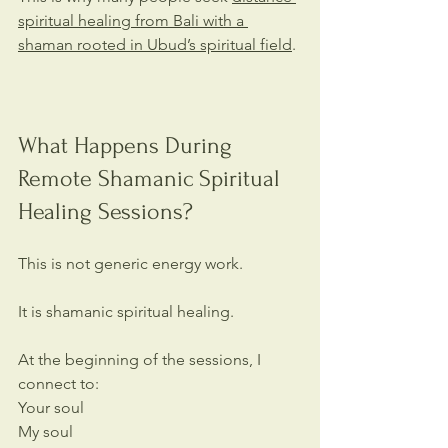
spiritual healing from Bali with a 
shaman rooted in Ubud’s spiritual field
.
What Happens During 
Remote Shamanic Spiritual 
Healing Sessions?
This is not generic energy work.
It is shamanic spiritual healing.
At the beginning of the sessions, I 
connect to:
Your soul
My soul