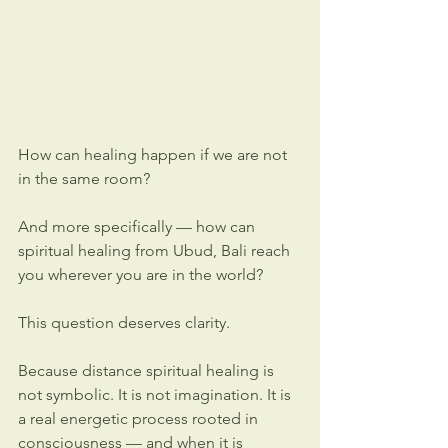
How can healing happen if we are not 
in the same room?
And more specifically — how can 
spiritual healing from Ubud, Bali reach 
you wherever you are in the world?
This question deserves clarity.
Because distance spiritual healing is 
not symbolic. It is not imagination. It is 
a real energetic process rooted in 
consciousness — and when it is 