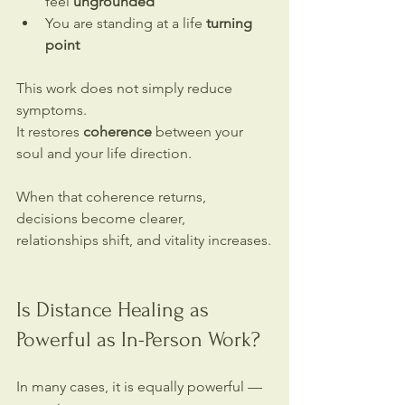
feel 
ungrounded
You are standing at a life 
turning 
point
This work does not simply reduce 
symptoms.
It restores 
coherence 
between your 
soul and your life direction.
When that coherence returns, 
decisions become clearer, 
relationships shift, and vitality increases.
Is Distance Healing as 
Powerful as In-Person Work?
In many cases, it is equally powerful — 