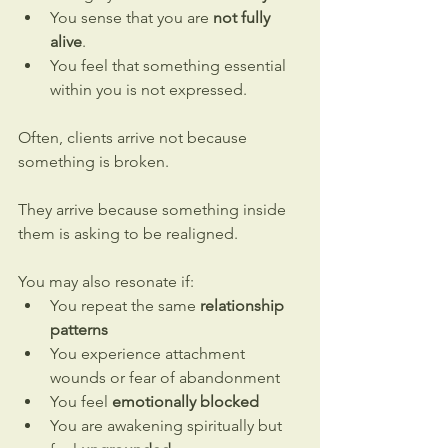
You sense that you are 
not fully 
alive
.
You feel that something essential 
within you is not expressed.
Often, clients arrive not because 
something is broken.
They arrive because something inside 
them is asking to be realigned.
You may also resonate if:
You repeat the same 
relationship 
patterns
You experience attachment 
wounds or fear of abandonment
You feel 
emotionally blocked
You are awakening spiritually but 