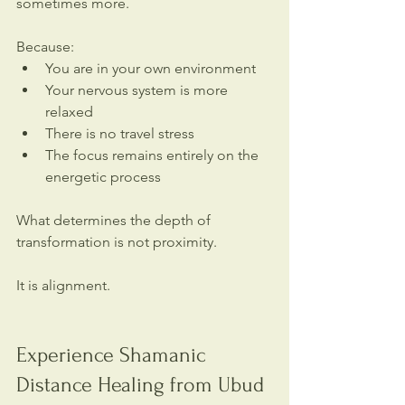
sometimes more.
Because:
You are in your own environment
Your nervous system is more 
relaxed
There is no travel stress
The focus remains entirely on the 
energetic process
What determines the depth of 
transformation is not proximity.
It is alignment.
Experience Shamanic 
Distance Healing from Ubud