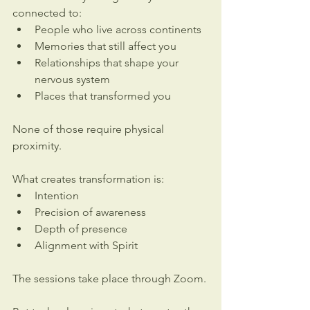
connected to:
People who live across continents
Memories that still affect you
Relationships that shape your 
nervous system
Places that transformed you
None of those require physical 
proximity.
What creates transformation is:
Intention
Precision of awareness
Depth of presence
Alignment with Spirit
The sessions take place through Zoom.