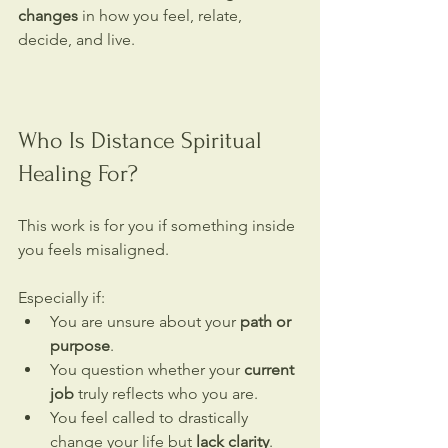
changes
 in how you feel, relate, 
decide, and live.
Who Is Distance Spiritual 
Healing For?
This work is for you if something inside 
you feels misaligned.
Especially if:
You are unsure about your 
path or 
purpose
.
You question whether your 
current 
job
 truly reflects who you are.
You feel called to drastically 
change your life but 
lack clarity
.