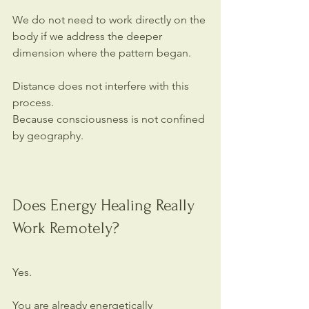
We do not need to work directly on the 
body if we address the deeper 
dimension where the pattern began.
Distance does not interfere with this 
process.
Because consciousness is not confined 
by geography.
Does Energy Healing Really 
Work Remotely?
Yes.
You are already energetically 