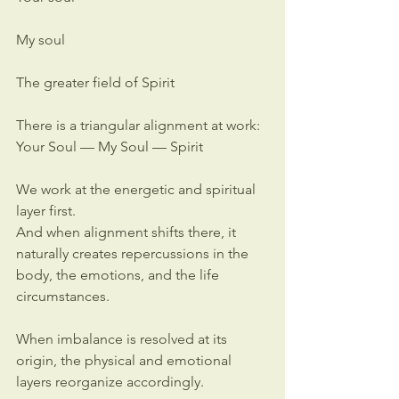
My soul
The greater field of Spirit
There is a triangular alignment at work:
Your Soul — My Soul — Spirit
We work at the energetic and spiritual 
layer first.
And when alignment shifts there, it 
naturally creates repercussions in the 
body, the emotions, and the life 
circumstances.
When imbalance is resolved at its 
origin, the physical and emotional 
layers reorganize accordingly.