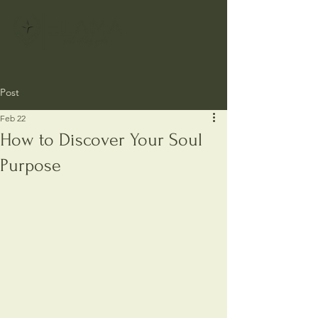
Post
Feb 22
How to Discover Your Soul
Purpose