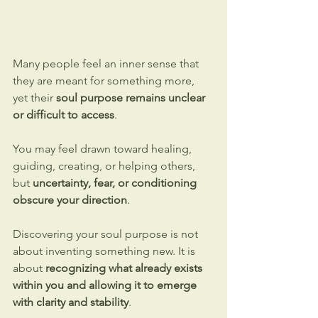
Many people feel an inner sense that 
they are meant for something more, 
yet their 
soul purpose remains unclear 
or difficult to access
. 
You may feel drawn toward healing, 
guiding, creating, or helping others, 
but 
uncertainty, fear, or conditioning 
obscure your direction
.
Discovering your soul purpose is not 
about inventing something new. It is 
about 
recognizing what already exists 
within you and allowing it to emerge 
with clarity and stability
.