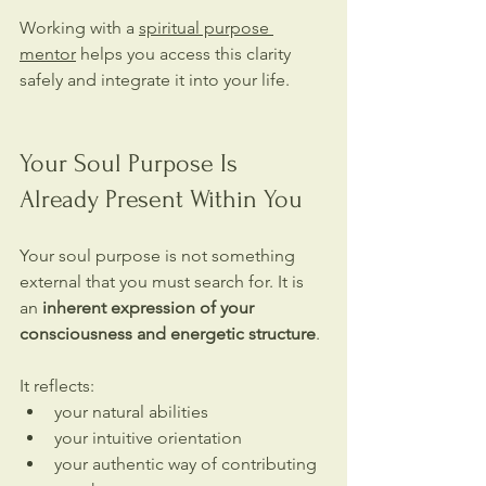
Working with a 
spiritual purpose 
mentor
 helps you access this clarity 
safely and integrate it into your life.
Your Soul Purpose Is 
Already Present Within You
Your soul purpose is not something 
external that you must search for. It is 
an 
inherent expression of your 
consciousness and energetic structure
.
It reflects:
your natural abilities
your intuitive orientation
your authentic way of contributing 