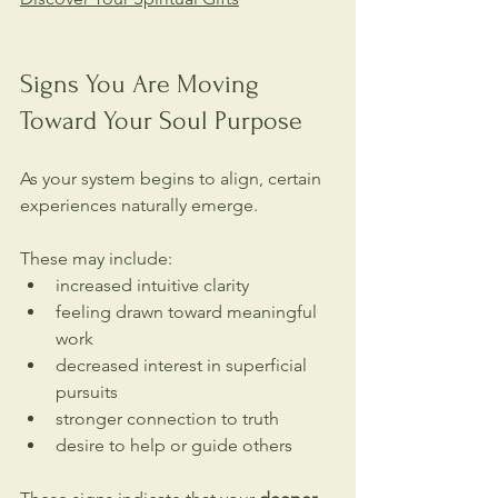
Signs You Are Moving 
Toward Your Soul Purpose
As your system begins to align, certain 
experiences naturally emerge.
These may include:
increased intuitive clarity
feeling drawn toward meaningful 
work
decreased interest in superficial 
pursuits
stronger connection to truth
desire to help or guide others