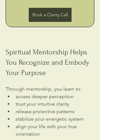
Book a Clarity Call
Spiritual Mentorship Helps 
You Recognize and Embody 
Your Purpose
Through mentorship, you learn to:
access deeper perception
trust your intuitive clarity
release protective patterns
stabilize your energetic system
align your life with your true 
orientation