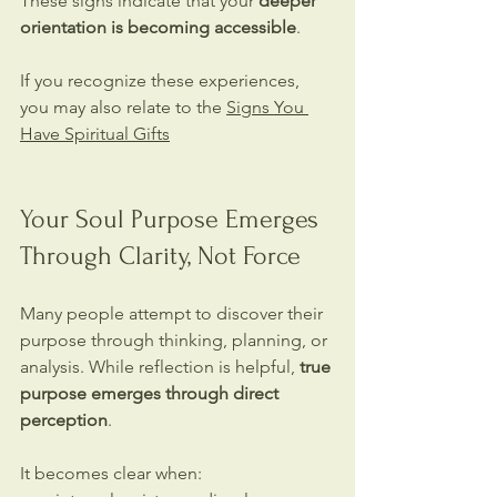
These signs indicate that your 
deeper 
orientation is becoming accessible
.
If you recognize these experiences, 
you may also relate to the 
Signs You 
Have Spiritual Gifts
Your Soul Purpose Emerges 
Through Clarity, Not Force
Many people attempt to discover their 
purpose through thinking, planning, or 
analysis. While reflection is helpful, 
true 
purpose emerges through direct 
perception
.
It becomes clear when: