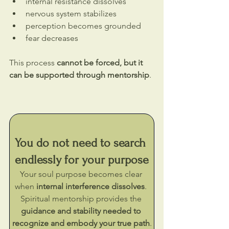
internal resistance dissolves
nervous system stabilizes
perception becomes grounded
fear decreases
This process 
cannot be forced, but it 
can be supported through mentorship
.
You do not need to search 
endlessly for your purpose
Your soul purpose becomes clear 
when 
internal interference dissolves
. 
Spiritual mentorship provides the 
guidance and stability needed to 
recognize and embody your true path
.