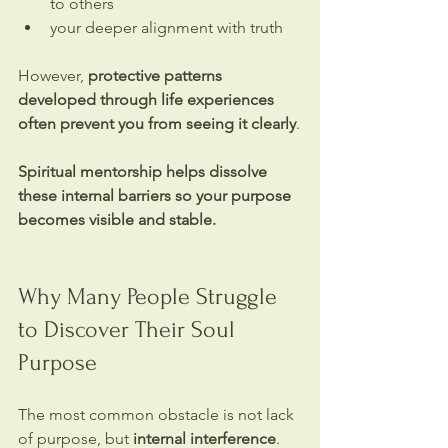
to others
your deeper alignment with truth
However, 
protective patterns 
developed through life experiences 
often prevent you from seeing it clearly
.
Spiritual mentorship helps dissolve 
these internal barriers so your purpose 
becomes visible and stable.
Why Many People Struggle 
to Discover Their Soul 
Purpose
The most common obstacle is not lack 
of purpose, but 
internal interference
.