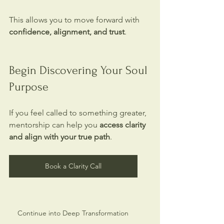
This allows you to move forward with 
confidence, alignment, and trust
.
Begin Discovering Your Soul 
Purpose
If you feel called to something greater, 
mentorship can help you 
access clarity 
and align with your true path
.
Book a Clarity Call
Continue into Deep Transformation