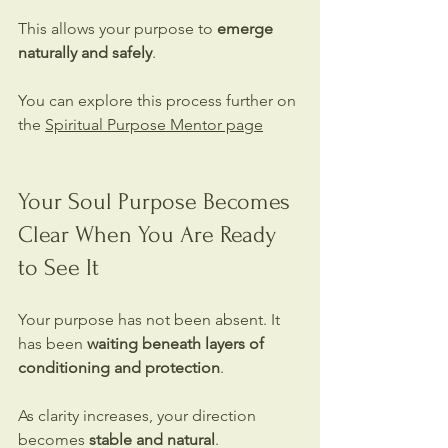
This allows your purpose to 
emerge 
naturally and safely
.
You can explore this process further on 
the 
Spiritual Purpose Mentor page
Your Soul Purpose Becomes 
Clear When You Are Ready 
to See It
Your purpose has not been absent. It 
has been 
waiting beneath layers of 
conditioning and protection
.
As clarity increases, your direction 
becomes 
stable and natural
.