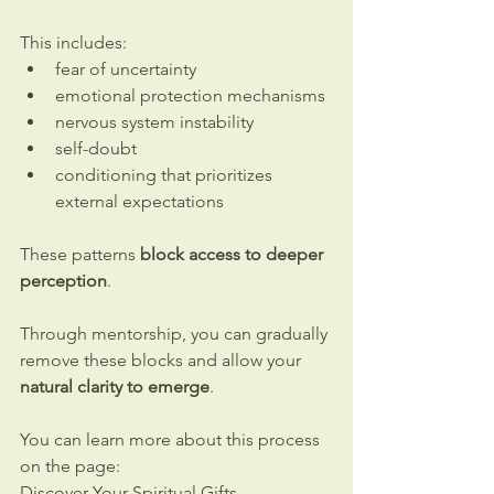
This includes:
fear of uncertainty
emotional protection mechanisms
nervous system instability
self-doubt
conditioning that prioritizes 
external expectations
These patterns 
block access to deeper 
perception
.
Through mentorship, you can gradually 
remove these blocks and allow your 
natural clarity to emerge
.
You can learn more about this process 
on the page:
Discover Your Spiritual Gifts